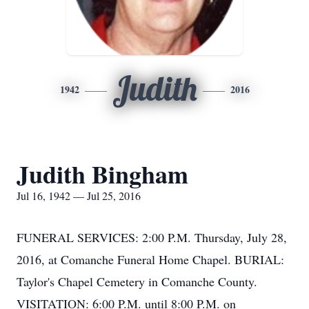
Judith
1942
2016
Judith Bingham
Jul 16, 1942 — Jul 25, 2016
FUNERAL SERVICES: 2:00 P.M. Thursday, July 28,
2016, at Comanche Funeral Home Chapel. BURIAL:
Taylor's Chapel Cemetery in Comanche County.
VISITATION: 6:00 P.M. until 8:00 P.M. on