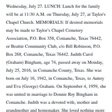
Wednesday, July 27. LUNCH: Lunch for the family
will be at 11:30 A.M. on Thursday, July 27, at Taylor's
Chapel Church. MEMORIALS: If desired memorials
may be made to Taylor’s Chapel Cemetery
Association, P.O. Box 358, Comanche, Texas 76442,
or Beattie Community Club, c/o Bill Robinson, P.O.
Box 268, Comanche, Texas 76442. Judith Carol
(Graham) Bingham, age 74, passed away on Monday,
July 25, 2016, in Comanche County, Texas. She was
born on July 16, 1942, in Comanche, Texas, to Autrey
and Eva (George) Graham. On September 4, 1959, she
was united in marriage to Donnie Roy Bingham in
Comanche. Judith was a devoted wife, mother and
grandmother and homemaker. She loved nothing more