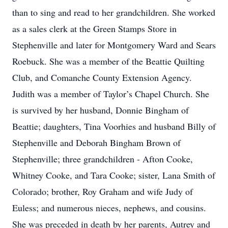
than to sing and read to her grandchildren. She worked
as a sales clerk at the Green Stamps Store in
Stephenville and later for Montgomery Ward and Sears
Roebuck. She was a member of the Beattie Quilting
Club, and Comanche County Extension Agency.
Judith was a member of Taylor’s Chapel Church. She
is survived by her husband, Donnie Bingham of
Beattie; daughters, Tina Voorhies and husband Billy of
Stephenville and Deborah Bingham Brown of
Stephenville; three grandchildren - Afton Cooke,
Whitney Cooke, and Tara Cooke; sister, Lana Smith of
Colorado; brother, Roy Graham and wife Judy of
Euless; and numerous nieces, nephews, and cousins.
She was preceded in death by her parents, Autrey and