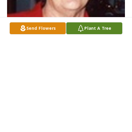
Send Flowers
Plant A Tree