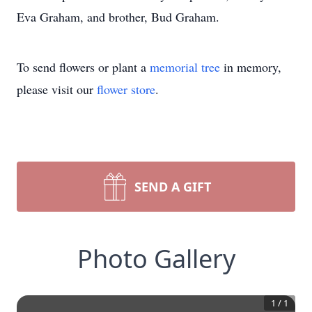
Eva Graham, and brother, Bud Graham.
To send flowers or plant a
memorial tree
in memory,
please visit our
flower store
.
SEND A GIFT
Photo Gallery
1
/
1