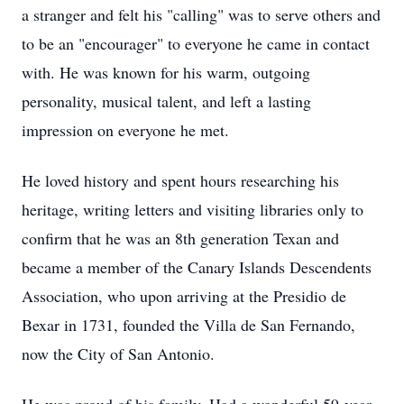
a stranger and felt his "calling" was to serve others and
to be an "
encourager
" to everyone he came in contact
with. He was known for his warm, outgoing
personality, musical talent, and left a lasting
impression on everyone he met.
He loved history and spent hours researching his
heritage, writing letters and visiting libraries only to
confirm that he was an 8th generation Texan and
became a member of the Canary Islands Descendents
Association, who upon arriving at the
Presidio
de
Bexar
in 1731, founded the Villa de San Fernando,
now the City of San Antonio.