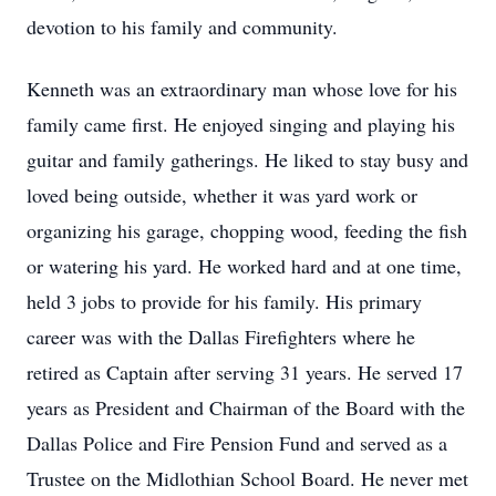
devotion to his family and community.
Kenneth was an extraordinary man whose love for his
family came first. He enjoyed singing and playing his
guitar and family gatherings. He liked to stay busy and
loved being outside, whether it was yard work or
organizing his garage, chopping wood, feeding the fish
or watering his yard. He worked hard and at one time,
held 3 jobs to provide for his family. His primary
career was with the Dallas Firefighters where he
retired as Captain after serving 31 years. He served 17
years as President and Chairman of the Board with the
Dallas Police and Fire Pension Fund and served as a
Trustee on the Midlothian School Board. He never met