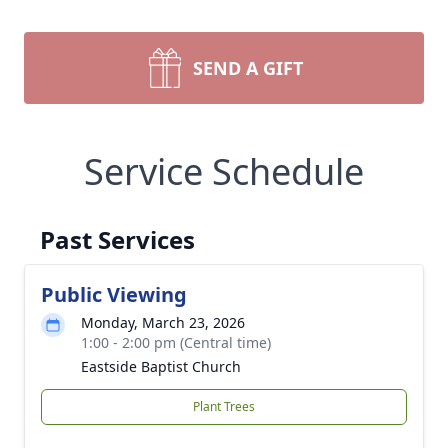
SEND A GIFT
Service Schedule
Past Services
Public Viewing
Monday, March 23, 2026
1:00 - 2:00 pm (Central time)
Eastside Baptist Church
Plant Trees