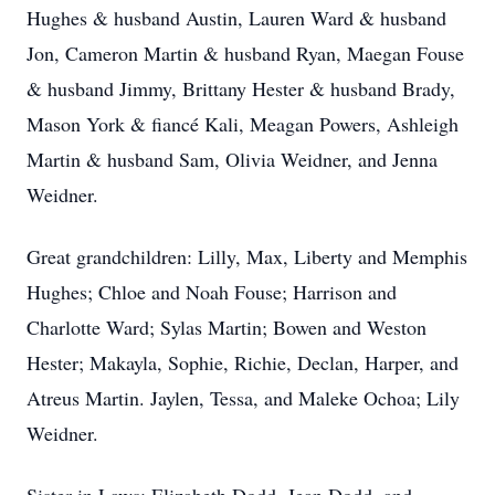
Hughes & husband Austin, Lauren Ward & husband
Jon, Cameron Martin & husband Ryan, Maegan Fouse
& husband Jimmy, Brittany Hester & husband Brady,
Mason York & fiancé Kali, Meagan Powers, Ashleigh
Martin & husband Sam, Olivia Weidner, and Jenna
Weidner.
Great grandchildren: Lilly, Max, Liberty and Memphis
Hughes; Chloe and Noah Fouse; Harrison and
Charlotte Ward; Sylas Martin; Bowen and Weston
Hester; Makayla, Sophie, Richie, Declan, Harper, and
Atreus Martin. Jaylen, Tessa, and Maleke Ochoa; Lily
Weidner.