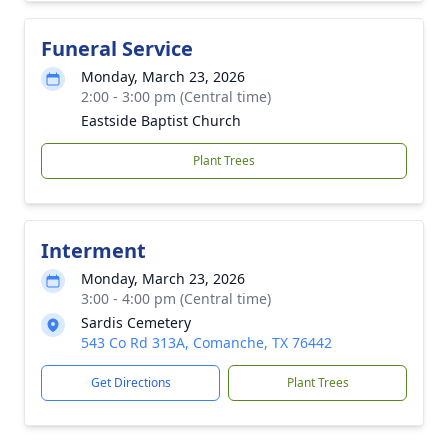
Funeral Service
Monday, March 23, 2026
2:00 - 3:00 pm (Central time)
Eastside Baptist Church
Plant Trees
Interment
Monday, March 23, 2026
3:00 - 4:00 pm (Central time)
Sardis Cemetery
543 Co Rd 313A, Comanche, TX 76442
Get Directions
Plant Trees