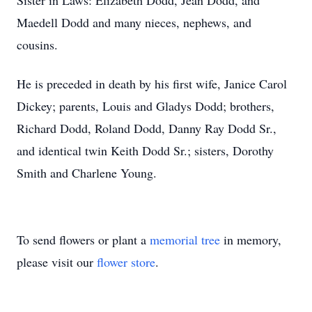
Sister in Laws: Elizabeth Dodd, Jean Dodd, and
Maedell Dodd and many nieces, nephews, and
cousins.
He is preceded in death by his first wife, Janice Carol
Dickey; parents, Louis and Gladys Dodd; brothers,
Richard Dodd, Roland Dodd, Danny Ray Dodd Sr.,
and identical twin Keith Dodd Sr.; sisters, Dorothy
Smith and Charlene Young.
To send flowers or plant a
memorial tree
in memory,
please visit our
flower store
.