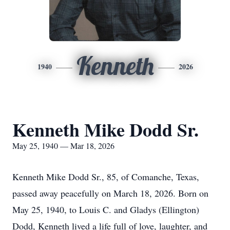
Kenneth
1940
2026
Kenneth Mike Dodd Sr.
May 25, 1940 — Mar 18, 2026
Kenneth Mike Dodd Sr., 85, of Comanche, Texas,
passed away peacefully on March 18, 2026. Born on
May 25, 1940, to Louis C. and Gladys (Ellington)
Dodd, Kenneth lived a life full of love, laughter, and