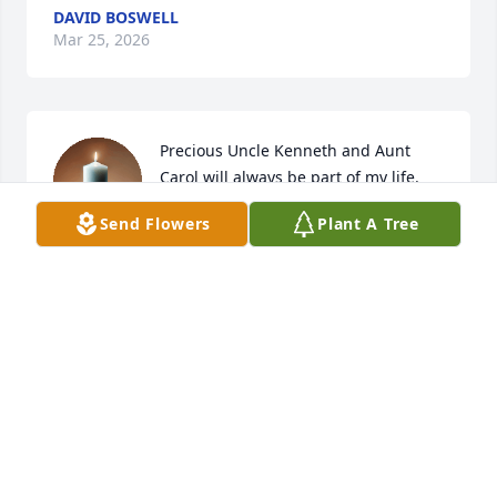
DAVID BOSWELL
Mar 25, 2026
Precious Uncle Kenneth and Aunt 
Carol will always be part of my life. 
They were like my older brother & 
Send Flowers
Plant A Tree
sister growing up. 

They were always "there" for me, and I will miss 
them both until we meet again in Heaven. Uncle 
Kenneth will be singing in God's choir along with 
Aunt Carol, Uncle Keith, Grandpa & Grandma, all his 
brothers and sisters, Daniel, Rem, Mary & so many 
others. My heart is broken for Kenny, Brenda, 
Debbie, and Greg, but know that our hope is in 
Christ, whom Uncle Kenneth knows well.

Love and prayers to you, my precious cousins. Diane