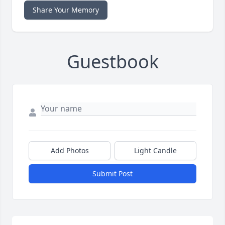
Share Your Memory
Guestbook
Add Photos
Light Candle
Submit Post