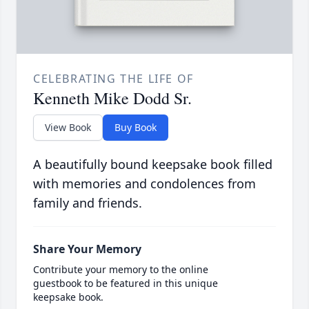
CELEBRATING THE LIFE OF
Kenneth Mike Dodd Sr.
View Book
Buy Book
A beautifully bound keepsake book filled
with memories and condolences from
family and friends.
Share Your Memory
Contribute your memory to the online
guestbook to be featured in this unique
keepsake book.