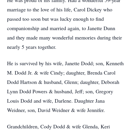
He was proud of his family. Had a wonderful 59-year
marriage to the love of his life, Carol Dickey who
passed too soon but was lucky enough to find
companionship and married again, to Janette Dunn
and they made many wonderful memories during their
nearly 5 years together.
He is survived by his wife, Janette Dodd; son, Kenneth
M. Dodd Jr. & wife Cindy; daughter, Brenda Carol
Dodd Hartson & husband, Glenn; daughter, Deborah
Lynn Dodd Powers & husband, Jeff; son, Gregory
Louis Dodd and wife, Darlene. Daughter Jana
Weidner, son, David Weidner & wife Jennifer.
Grandchildren, Cody Dodd & wife Glenda, Keri