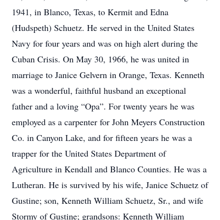
1941, in Blanco, Texas, to Kermit and Edna
(Hudspeth) Schuetz. He served in the United States
Navy for four years and was on high alert during the
Cuban Crisis. On May 30, 1966, he was united in
marriage to Janice Gelvern in Orange, Texas. Kenneth
was a wonderful, faithful husband an exceptional
father and a loving “Opa”. For twenty years he was
employed as a carpenter for John Meyers Construction
Co. in Canyon Lake, and for fifteen years he was a
trapper for the United States Department of
Agriculture in Kendall and Blanco Counties. He was a
Lutheran. He is survived by his wife, Janice Schuetz of
Gustine; son, Kenneth William Schuetz, Sr., and wife
Stormy of Gustine; grandsons: Kenneth William