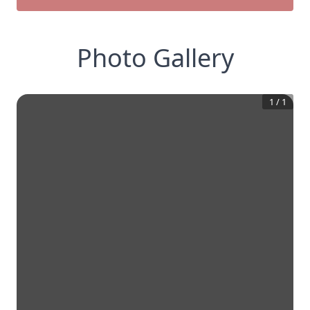
Photo Gallery
1
/
1