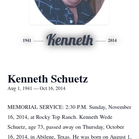
Kenneth
1941
2014
Kenneth Schuetz
Aug 1, 1941 — Oct 16, 2014
MEMORIAL SERVICE: 2:30 P.M. Sunday, November
16, 2014, at Rocky Top Ranch. Kenneth Wede
Schuetz, age 73, passed away on Thursday, October
16, 2014, in Abilene, Texas. He was born on August 1,