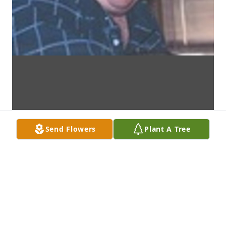
Send Flowers
Plant A Tree