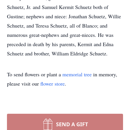
Schuetz, Jr. and Samuel Kermit Schuetz both of
Gustine; nephews and niece: Jonathan Schuetz, Willie
Schuetz, and Teresa Schuetz, all of Blanco; and
numerous great-nephews and great-nieces. He was
preceded in death by his parents, Kermit and Edna
Schuetz and brother, William Eldridge Schuetz.
To send flowers or plant a
memorial tree
in memory,
please visit our
flower store
.
SEND A GIFT