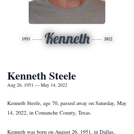
Kenneth
1951
2022
Kenneth Steele
Aug 26, 1951 — May 14, 2022
Kenneth Steele, age 70, passed away on Saturday, May
14, 2022, in Comanche County, Texas.
Kenneth was born on August 26, 1951, in Dallas,