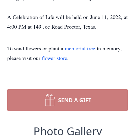
A Celebration of Life will be held on June 11, 2022, at
4:00 PM at 149 Joe Road Proctor, Texas.
To send flowers or plant a
memorial tree
in memory,
please visit our
flower store
.
SEND A GIFT
Photo Gallery