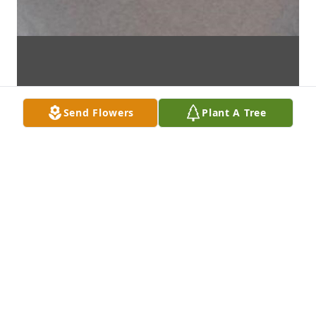
Send Flowers
Plant A Tree