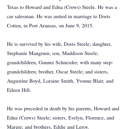
Texas to Howard and Edna (Crews) Steele. He was a
car salesman. He was united in marriage to Doris
Cotten, in Port Aransas, on June 9, 2015.
He is survived by his wife, Doris Steele; daughter,
Stephanie Mangrum; son, Maddison Steele;
grandchildren, Gunner Schnezder, with many step-
grandchildren; brother, Oscar Steele; and sisters,
Augustine Boyd, Loraine Smith, Yvonne Blair, and
Eileen Hill.
He was preceded in death by his parents, Howard and
Edna (Crews) Steele; sisters, Evelyn, Florence, and
Margie; and brothers, Eddie and Leroy.