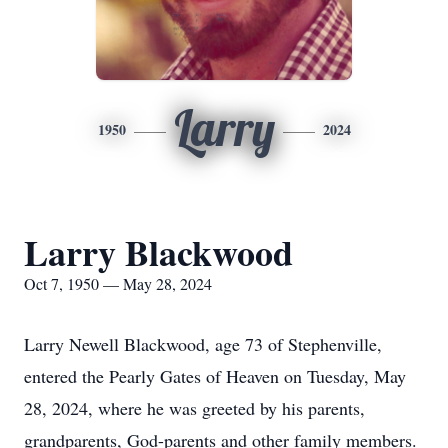
Larry
1950
2024
Larry Blackwood
Oct 7, 1950 — May 28, 2024
Larry Newell Blackwood, age 73 of Stephenville,
entered the Pearly Gates of Heaven on Tuesday, May
28, 2024, where he was greeted by his parents,
grandparents, God-parents and other family members.