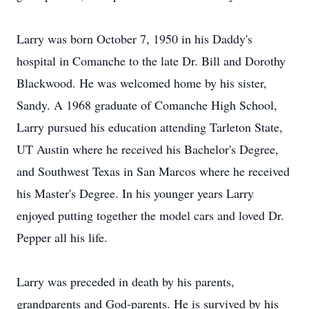
Larry was born October 7, 1950 in his Daddy's
hospital in Comanche to the late Dr. Bill and Dorothy
Blackwood. He was welcomed home by his sister,
Sandy. A 1968 graduate of Comanche High School,
Larry pursued his education attending Tarleton State,
UT Austin where he received his Bachelor's Degree,
and Southwest Texas in San Marcos where he received
his Master's Degree. In his younger years Larry
enjoyed putting together the model cars and loved Dr.
Pepper all his life.
Larry was preceded in death by his parents,
grandparents and God-parents. He is survived by his