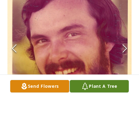
Send Flowers
Plant A Tree