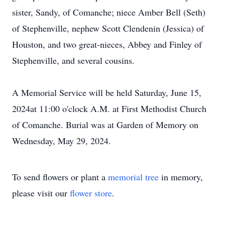
sister, Sandy, of Comanche; niece Amber Bell (Seth)
of Stephenville, nephew Scott Clendenin (Jessica) of
Houston, and two great-nieces, Abbey and Finley of
Stephenville, and several cousins.
A Memorial Service will be held Saturday, June 15,
2024at 11:00 o'clock A.M. at First Methodist Church
of Comanche. Burial was at Garden of Memory on
Wednesday, May 29, 2024.
To send flowers or plant a
memorial tree
in memory,
please visit our
flower store
.