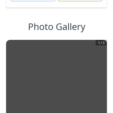
Photo Gallery
1
/
3