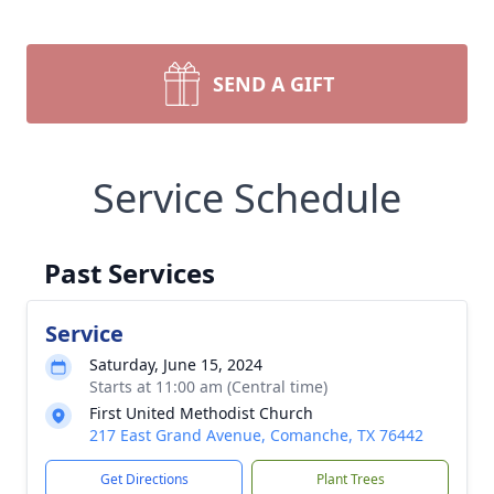
SEND A GIFT
Service Schedule
Past Services
Service
Saturday, June 15, 2024
Starts at 11:00 am (Central time)
First United Methodist Church
217 East Grand Avenue, Comanche, TX 76442
Get Directions
Plant Trees