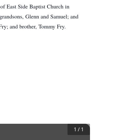
of East Side Baptist Church in
 grandsons, Glenn and Samuel; and
Fry; and brother, Tommy Fry.
1
/
1