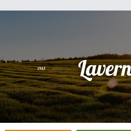
Laver
1943