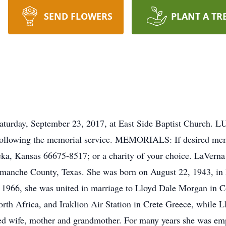
SEND FLOWERS
PLANT A TR
ay, September 23, 2017, at East Side Baptist Church. LU
gs following the memorial service. MEMORIALS: If desired m
eka, Kansas 66675-8517; or a charity of your choice. LaVern
anche County, Texas. She was born on August 22, 1943, in 
 1966, she was united in marriage to Lloyd Dale Morgan in C
th Africa, and Iraklion Air Station in Crete Greece, while Ll
d wife, mother and grandmother. For many years she was empl