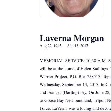
Laverna Morgan
Aug 22, 1943 — Sep 13, 2017
MEMORIAL SERVICE: 10:30 A.M. Saturd
will be at the home of Helen Stallin
Warrier Project, P.O. Box 758517, Top
Wednesday, September 13, 2017, in Com
and Frances (Darling) Fry. On June 28,
to Goose Bay Newfoundland, Tripoli Nor
Force. LaVerna was a loving and devote