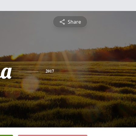
Share
na
2017