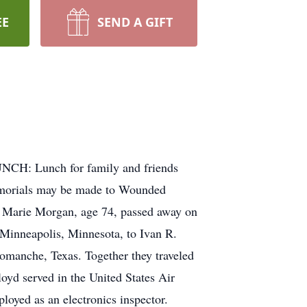
EE
SEND A GIFT
NCH: Lunch for family and friends
emorials may be made to Wounded
a Marie Morgan, age 74, passed away on
Minneapolis, Minnesota, to Ivan R.
omanche, Texas. Together they traveled
oyd served in the United States Air
oyed as an electronics inspector.