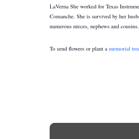
LaVerna She worked for Texas Instrumen
Comanche. She is survived by her husb
numerous nieces, nephews and cousins. 
To send flowers or plant a
memorial tre