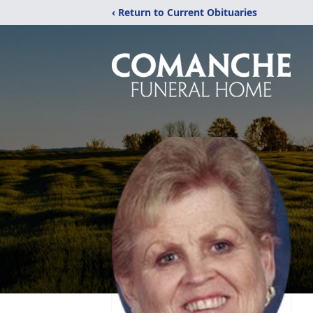
‹ Return to Current Obituaries