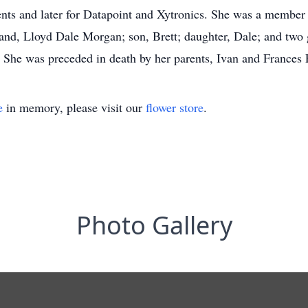
ts and later for Datapoint and Xytronics. She was a member 
and, Lloyd Dale Morgan; son, Brett; daughter, Dale; and two
She was preceded in death by her parents, Ivan and Frances 
e
in memory, please visit our
flower store
.
Photo Gallery