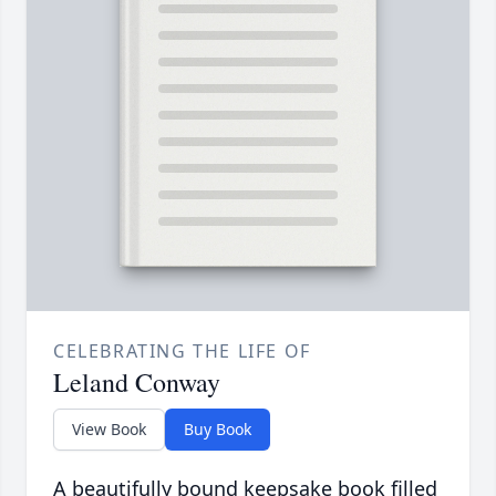
CELEBRATING THE LIFE OF
Leland Conway
View Book
Buy Book
A beautifully bound keepsake book filled