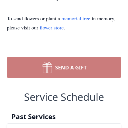
To send flowers or plant a
memorial tree
in memory,
please visit our
flower store
.
SEND A GIFT
Service Schedule
Past Services