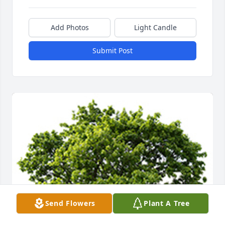
Add Photos
Light Candle
Submit Post
Send Flowers
Plant A Tree