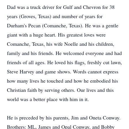
Dad was a truck driver for Gulf and Chevron for 38
years (Groves, Texas) and number of years for
Durham's Pecan (Comanche, Texas). He was a gentle
giant with a huge heart. His greatest loves were
Comanche, Texas, his wife Noelle and his children,
family and his friends. He welcomed everyone and had
friends of all ages. He loved his flags, freshly cut lawn,
Steve Harvey and game shows. Words cannot express
how many lives he touched and how he embodied his
Christian faith by serving others. Our lives and this
world was a better place with him in it.
He is preceded by his parents, Jim and Oneta Conway.
Brothers: ML, James and Opal Conway, and Bobby