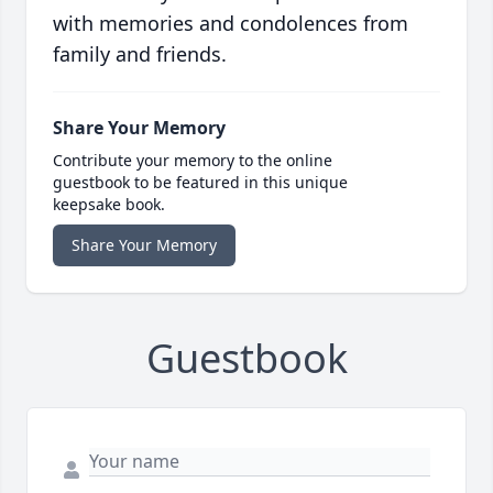
with memories and condolences from
family and friends.
Share Your Memory
Contribute your memory to the online
guestbook to be featured in this unique
keepsake book.
Share Your Memory
Guestbook