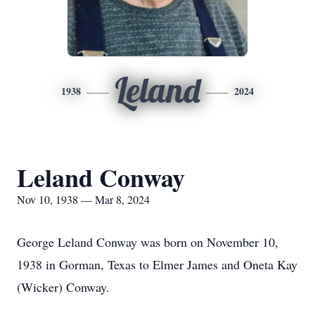
Leland
1938
2024
Leland Conway
Nov 10, 1938 — Mar 8, 2024
George Leland Conway was born on November 10,
1938 in Gorman, Texas to Elmer James and Oneta Kay
(Wicker) Conway.