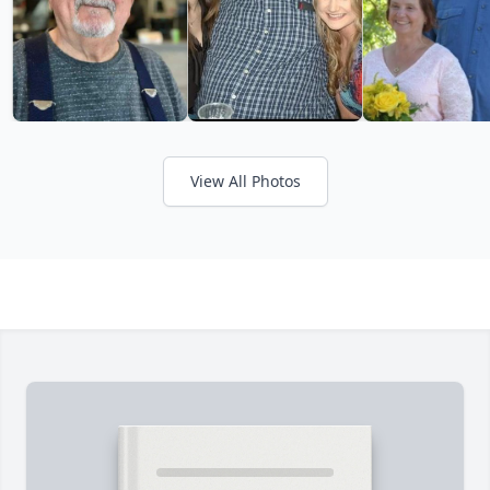
View All Photos