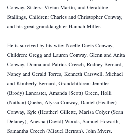
Conway, Sisters: Vivian Martin, and Geraldine
Stallings, Children: Charles and Christopher Conway,
and his great granddaughter Hannah Miller.
He is survived by his wife: Noelle Davis Conway,
Children: Gregg and Lauren Conway, Glenn and Anita
Conway, Donna and Patrick Creech, Rodney Bernard,
Nancy and Gerald Torres, Kenneth Carswell, Michael
and Kimberly Bernard, Grandchildren: Jennifer
(Brody) Lancaster, Amanda (Scott) Green, Holli
(Nathan) Quebe, Alyssa Conway, Daniel (Heather)
Conway, Kyle (Heather) Gillette, Marisa Colyer (Sean
Delaney), Anesha (David) Woods, Samuel Howarth,
Samantha Creech (Miguel Bertran), John Myers,