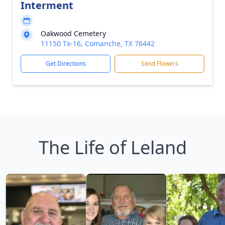
Interment
Oakwood Cemetery
11150 Tx-16, Comanche, TX 76442
Get Directions
Send Flowers
The Life of Leland