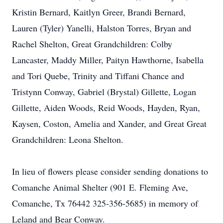
Kristin Bernard, Kaitlyn Greer, Brandi Bernard,
Lauren (Tyler) Yanelli, Halston Torres, Bryan and
Rachel Shelton, Great Grandchildren: Colby
Lancaster, Maddy Miller, Paityn Hawthorne, Isabella
and Tori Quebe, Trinity and Tiffani Chance and
Tristynn Conway, Gabriel (Brystal) Gillette, Logan
Gillette, Aiden Woods, Reid Woods, Hayden, Ryan,
Kaysen, Coston, Amelia and Xander, and Great Great
Grandchildren: Leona Shelton.
In lieu of flowers please consider sending donations to
Comanche Animal Shelter (901 E. Fleming Ave,
Comanche, Tx 76442 325-356-5685) in memory of
Leland and Bear Conway.