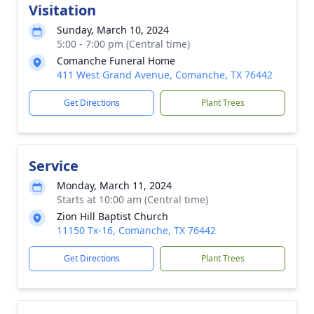
Visitation
Sunday, March 10, 2024
5:00 - 7:00 pm (Central time)
Comanche Funeral Home
411 West Grand Avenue, Comanche, TX 76442
Get Directions
Plant Trees
Service
Monday, March 11, 2024
Starts at 10:00 am (Central time)
Zion Hill Baptist Church
11150 Tx-16, Comanche, TX 76442
Get Directions
Plant Trees