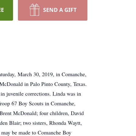
EE
SEND A GIFT
Saturday, March 30, 2019, in Comanche,
 McDonald in Palo Pinto County, Texas.
in juvenile corrections. Linda was in
 Troop 67 Boy Scouts in Comanche,
, Brent McDonald; four children, David
en Blair; two sisters, Rhonda Waytt,
als may be made to Comanche Boy