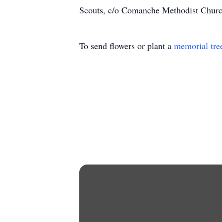
Scouts, c/o Comanche Methodist Churc
To send flowers or plant a
memorial tre