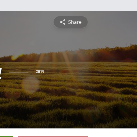
Share
a
2019