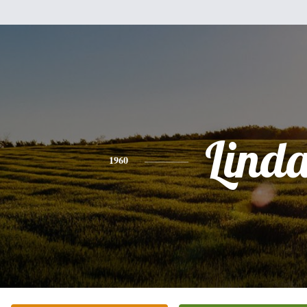
Lind
1960