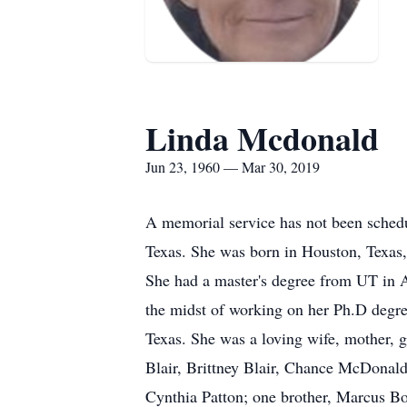
Linda Mcdonald
Jun 23, 1960 — Mar 30, 2019
A memorial service has not been sched
Texas. She was born in Houston, Texas,
She had a master's degree from UT in Ar
the midst of working on her Ph.D degre
Texas. She was a loving wife, mother, 
Blair, Brittney Blair, Chance McDonal
Cynthia Patton; one brother, Marcus 