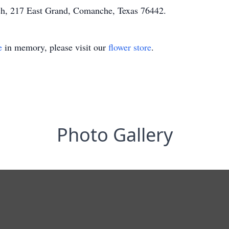
h, 217 East Grand, Comanche, Texas 76442.
e
in memory, please visit our
flower store
.
Photo Gallery