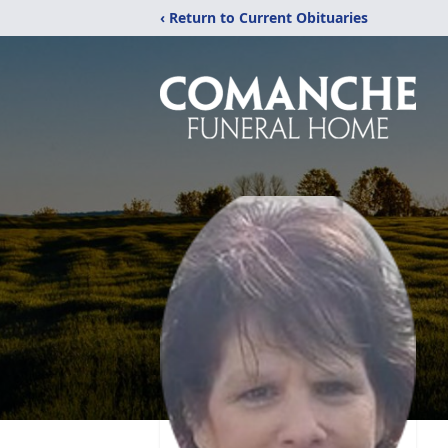
‹ Return to Current Obituaries