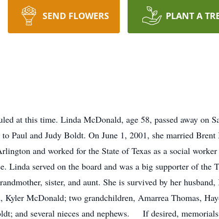
SEND FLOWERS
PLANT A TR
uled at this time. Linda McDonald, age 58, passed away on 
 to Paul and Judy Boldt. On June 1, 2001, she married Brent
lington and worked for the State of Texas as a social worker 
e. Linda served on the board and was a big supporter of the
grandmother, sister, and aunt. She is survived by her husband
d, Kyler McDonald; two grandchildren, Amarrea Thomas, Hayd
Boldt; and several nieces and nephews. If desired, memori