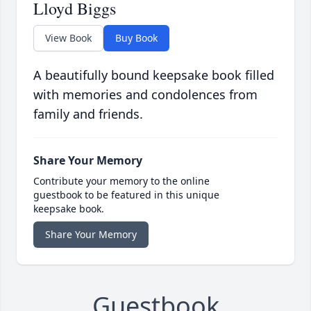
Lloyd Biggs
View Book
Buy Book
A beautifully bound keepsake book filled
with memories and condolences from
family and friends.
Share Your Memory
Contribute your memory to the online
guestbook to be featured in this unique
keepsake book.
Share Your Memory
Guestbook