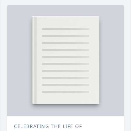
CELEBRATING THE LIFE OF