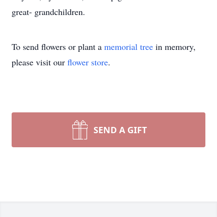
great- grandchildren.
To send flowers or plant a
memorial tree
in memory,
please visit our
flower store
.
SEND A GIFT