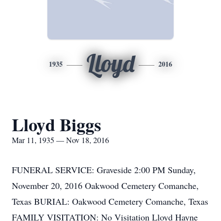
Lloyd
1935
2016
Lloyd Biggs
Mar 11, 1935 — Nov 18, 2016
FUNERAL SERVICE: Graveside 2:00 PM Sunday,
November 20, 2016 Oakwood Cemetery Comanche,
Texas BURIAL: Oakwood Cemetery Comanche, Texas
FAMILY VISITATION: No Visitation Lloyd Hayne