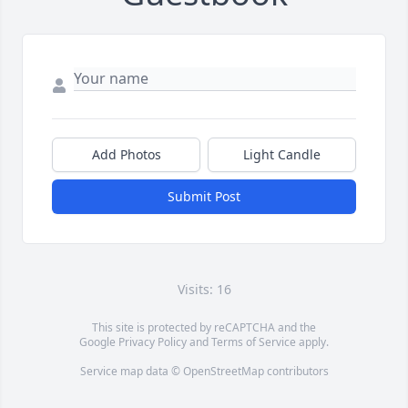
Add Photos
Light Candle
Submit Post
Visits: 16
This site is protected by reCAPTCHA and the
Google
Privacy Policy
and
Terms of Service
apply.
Service map data ©
OpenStreetMap
contributors