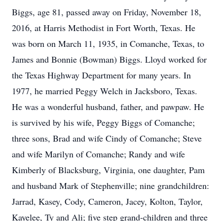
Biggs, age 81, passed away on Friday, November 18,
2016, at Harris Methodist in Fort Worth, Texas. He
was born on March 11, 1935, in Comanche, Texas, to
James and Bonnie (Bowman) Biggs. Lloyd worked for
the Texas Highway Department for many years. In
1977, he married Peggy Welch in Jacksboro, Texas.
He was a wonderful husband, father, and pawpaw. He
is survived by his wife, Peggy Biggs of Comanche;
three sons, Brad and wife Cindy of Comanche; Steve
and wife Marilyn of Comanche; Randy and wife
Kimberly of Blacksburg, Virginia, one daughter, Pam
and husband Mark of Stephenville; nine grandchildren:
Jarrad, Kasey, Cody, Cameron, Jacey, Kolton, Taylor,
Kayelee, Ty and Ali; five step grand-children and three