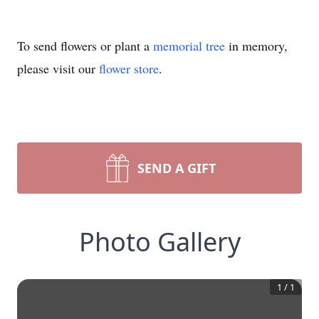
To send flowers or plant a
memorial tree
in memory,
please visit our
flower store
.
SEND A GIFT
Photo Gallery
1
/
1