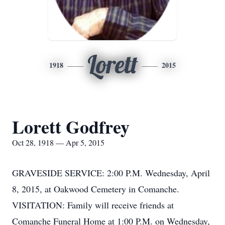
Lorett
1918
2015
Lorett Godfrey
Oct 28, 1918 — Apr 5, 2015
GRAVESIDE SERVICE: 2:00 P.M. Wednesday, April
8, 2015, at Oakwood Cemetery in Comanche.
VISITATION: Family will receive friends at
Comanche Funeral Home at 1:00 P.M. on Wednesday,