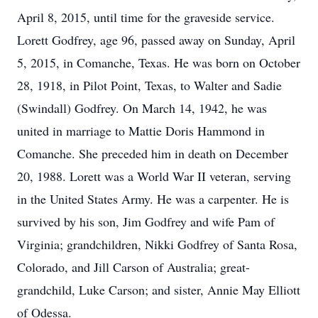
April 8, 2015, until time for the graveside service.
Lorett Godfrey, age 96, passed away on Sunday, April
5, 2015, in Comanche, Texas. He was born on October
28, 1918, in Pilot Point, Texas, to Walter and Sadie
(Swindall) Godfrey. On March 14, 1942, he was
united in marriage to Mattie Doris Hammond in
Comanche. She preceded him in death on December
20, 1988. Lorett was a World War II veteran, serving
in the United States Army. He was a carpenter. He is
survived by his son, Jim Godfrey and wife Pam of
Virginia; grandchildren, Nikki Godfrey of Santa Rosa,
Colorado, and Jill Carson of Australia; great-
grandchild, Luke Carson; and sister, Annie May Elliott
of Odessa.