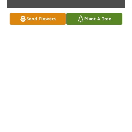
Send Flowers
Plant A Tree