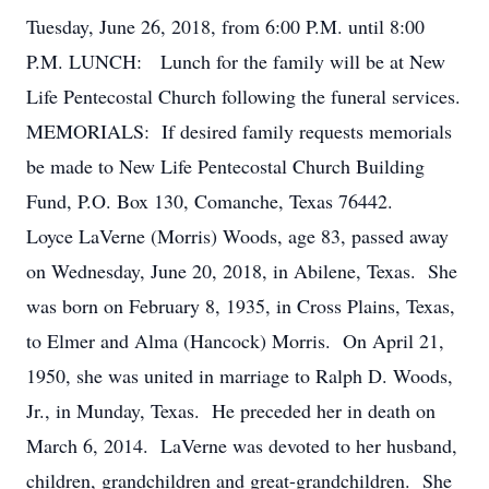
Tuesday, June 26, 2018, from 6:00 P.M. until 8:00
P.M. LUNCH: Lunch for the family will be at New
Life Pentecostal Church following the funeral services.
MEMORIALS: If desired family requests memorials
be made to New Life Pentecostal Church Building
Fund, P.O. Box 130, Comanche, Texas 76442.
Loyce LaVerne (Morris) Woods, age 83, passed away
on Wednesday, June 20, 2018, in Abilene, Texas. She
was born on February 8, 1935, in Cross Plains, Texas,
to Elmer and Alma (Hancock) Morris. On April 21,
1950, she was united in marriage to Ralph D. Woods,
Jr., in Munday, Texas. He preceded her in death on
March 6, 2014. LaVerne was devoted to her husband,
children, grandchildren and great-grandchildren. She