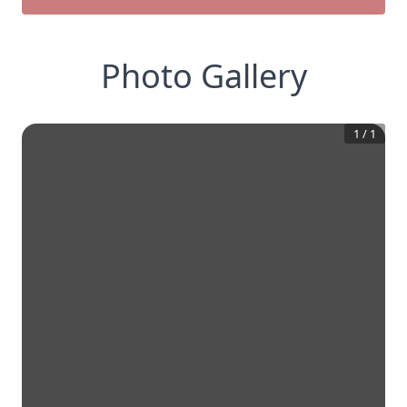
Photo Gallery
1
/
1