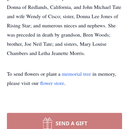
Donna of Redlands, California, and John Michael Tate
and wife Wendy of Cisco; sister, Donna Lee Jones of
Rising Star; and numerous nieces and nephews. She
was preceded in death by grandson, Bren Woods;
brother, Joe Neil Tate; and sisters, Mary Louise
Chambers and Letha Jeanette Morris.
To send flowers or plant a
memorial tree
in memory,
please visit our
flower store
.
SEND A GIFT