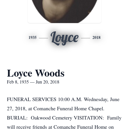
Loyce
1935
2018
Loyce Woods
Feb 8, 1935 — Jun 20, 2018
FUNERAL SERVICES 10:00 A.M. Wednesday, June
27, 2018, at Comanche Funeral Home Chapel.
BURIAL: Oakwood Cemetery VISITATION: Family
will receive friends at Comanche Funeral Home on