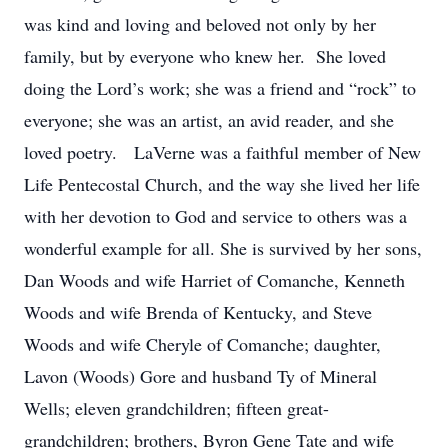
was kind and loving and beloved not only by her
family, but by everyone who knew her. She loved
doing the Lord’s work; she was a friend and “rock” to
everyone; she was an artist, an avid reader, and she
loved poetry. LaVerne was a faithful member of New
Life Pentecostal Church, and the way she lived her life
with her devotion to God and service to others was a
wonderful example for all. She is survived by her sons,
Dan Woods and wife Harriet of Comanche, Kenneth
Woods and wife Brenda of Kentucky, and Steve
Woods and wife Cheryle of Comanche; daughter,
Lavon (Woods) Gore and husband Ty of Mineral
Wells; eleven grandchildren; fifteen great-
grandchildren; brothers, Byron Gene Tate and wife