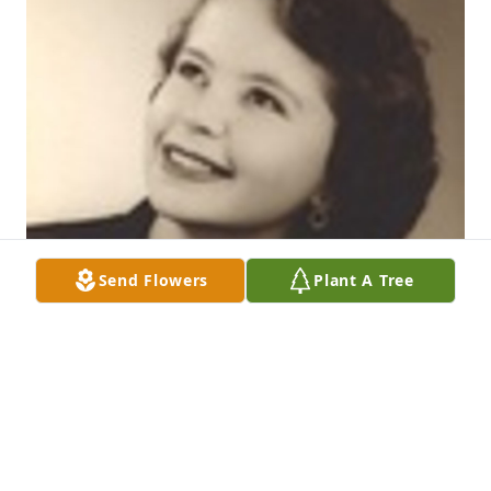
Send Flowers
Plant A Tree