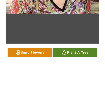
Send Flowers
Plant A Tree