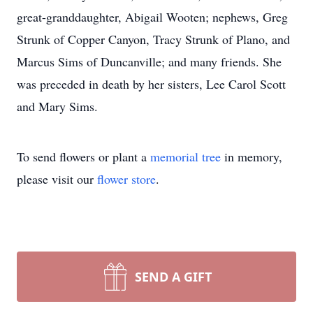
great-granddaughter, Abigail Wooten; nephews, Greg
Strunk of Copper Canyon, Tracy Strunk of Plano, and
Marcus Sims of Duncanville; and many friends. She
was preceded in death by her sisters, Lee Carol Scott
and Mary Sims.
To send flowers or plant a
memorial tree
in memory,
please visit our
flower store
.
SEND A GIFT