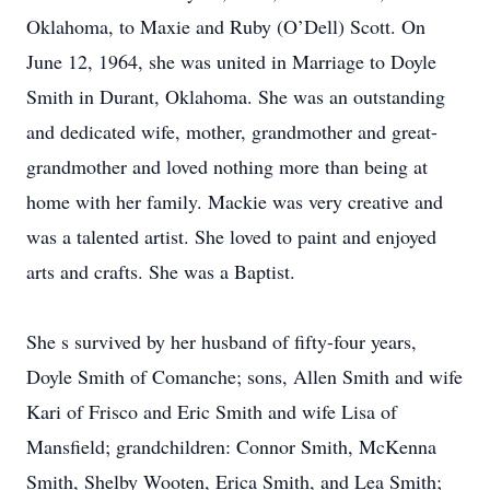
Oklahoma, to Maxie and Ruby (O’Dell) Scott. On
June 12, 1964, she was united in Marriage to Doyle
Smith in Durant, Oklahoma. She was an outstanding
and dedicated wife, mother, grandmother and great-
grandmother and loved nothing more than being at
home with her family. Mackie was very creative and
was a talented artist. She loved to paint and enjoyed
arts and crafts. She was a Baptist.
She s survived by her husband of fifty-four years,
Doyle Smith of Comanche; sons, Allen Smith and wife
Kari of Frisco and Eric Smith and wife Lisa of
Mansfield; grandchildren: Connor Smith, McKenna
Smith, Shelby Wooten, Erica Smith, and Lea Smith;