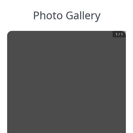
Photo Gallery
1
/
1