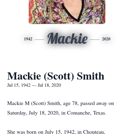
Mackie
1942
2020
Mackie (Scott) Smith
Jul 15, 1942 — Jul 18, 2020
Mackie M (Scott) Smith, age 78, passed away on
Saturday, July 18, 2020, in Comanche, Texas.
She was born on July 15, 1942, in Chouteau,