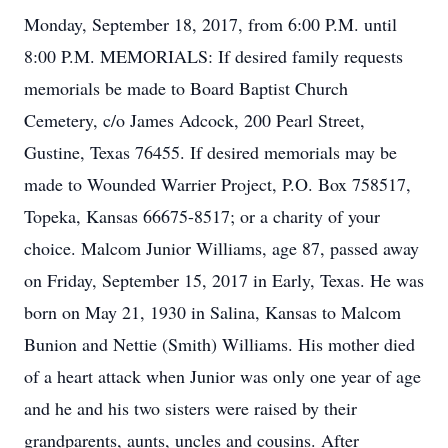
Monday, September 18, 2017, from 6:00 P.M. until
8:00 P.M. MEMORIALS: If desired family requests
memorials be made to Board Baptist Church
Cemetery, c/o James Adcock, 200 Pearl Street,
Gustine, Texas 76455. If desired memorials may be
made to Wounded Warrier Project, P.O. Box 758517,
Topeka, Kansas 66675-8517; or a charity of your
choice. Malcom Junior Williams, age 87, passed away
on Friday, September 15, 2017 in Early, Texas. He was
born on May 21, 1930 in Salina, Kansas to Malcom
Bunion and Nettie (Smith) Williams. His mother died
of a heart attack when Junior was only one year of age
and he and his two sisters were raised by their
grandparents, aunts, uncles and cousins. After