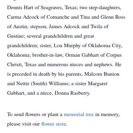
Dennis Hart of Seagraves, Texas; two step-daughters,
Carma Adcock of Comanche and Tina and Glenn Ross
of Austin; stepson, James Adcock and Twila of
Gustine; several grandchildren and great
grandchildren; sister, Lou Murphy of Oklahoma City,
Oklahoma; brother-in-law, Orman Gabhart of Corpus
Christi, Texas and numerous nieces and nephews. He
is preceded in death by his parents, Malcom Bunion
and Nettie (Smith) Williams; a sister Margaret
Gabhart, and a niece, Donna Rasberry.
To send flowers or plant a
memorial tree
in memory,
please visit our
flower store
.