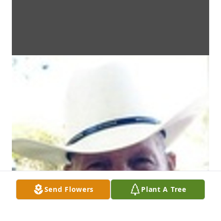
Send Flowers
Plant A Tree