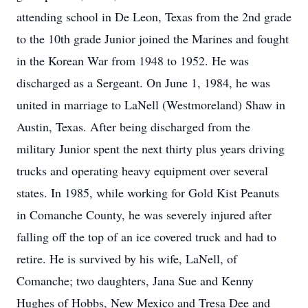
attending school in De Leon, Texas from the 2nd grade
to the 10th grade Junior joined the Marines and fought
in the Korean War from 1948 to 1952. He was
discharged as a Sergeant. On June 1, 1984, he was
united in marriage to LaNell (Westmoreland) Shaw in
Austin, Texas. After being discharged from the
military Junior spent the next thirty plus years driving
trucks and operating heavy equipment over several
states. In 1985, while working for Gold Kist Peanuts
in Comanche County, he was severely injured after
falling off the top of an ice covered truck and had to
retire. He is survived by his wife, LaNell, of
Comanche; two daughters, Jana Sue and Kenny
Hughes of Hobbs, New Mexico and Tresa Dee and