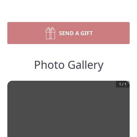
SEND A GIFT
Photo Gallery
1
/
1