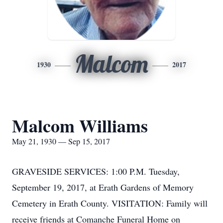
Malcom
1930
2017
Malcom Williams
May 21, 1930 — Sep 15, 2017
GRAVESIDE SERVICES: 1:00 P.M. Tuesday,
September 19, 2017, at Erath Gardens of Memory
Cemetery in Erath County. VISITATION: Family will
receive friends at Comanche Funeral Home on