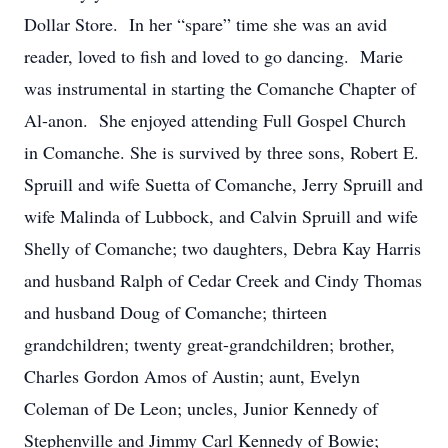
Dollar Store. In her “spare” time she was an avid
reader, loved to fish and loved to go dancing. Marie
was instrumental in starting the Comanche Chapter of
Al-anon. She enjoyed attending Full Gospel Church
in Comanche. She is survived by three sons, Robert E.
Spruill and wife Suetta of Comanche, Jerry Spruill and
wife Malinda of Lubbock, and Calvin Spruill and wife
Shelly of Comanche; two daughters, Debra Kay Harris
and husband Ralph of Cedar Creek and Cindy Thomas
and husband Doug of Comanche; thirteen
grandchildren; twenty great-grandchildren; brother,
Charles Gordon Amos of Austin; aunt, Evelyn
Coleman of De Leon; uncles, Junior Kennedy of
Stephenville and Jimmy Carl Kennedy of Bowie;