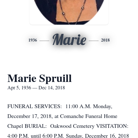
Marie
1936
2018
Marie Spruill
Apr 5, 1936 — Dec 14, 2018
FUNERAL SERVICES: 11:00 A.M. Monday,
December 17, 2018, at Comanche Funeral Home
Chapel BURIAL: Oakwood Cemetery VISITATION:
4:00 P.M. until 6:00 P.M. Sunday, December 16, 2018