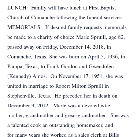
LUNCH: Family will have lunch at First Baptist
Church of Comanche following the funeral services.
MEMORIALS: If desired family requests memorials
be made to a charity of choice Marie Spruill, age 82,
passed away on Friday, December 14, 2018, in
Comanche, Texas. She was born on April 5, 1936, in
Pampa, Texas, to Frank Gordon and Gwendolen
(Kennedy) Amos. On November 17, 1951, she was
united in marriage to Robert Milton Spruill in
Stephenville, Texas. He preceded her in death on
December 9, 2012. Marie was a devoted wife,
mother, grandmother and great-grandmother. She was
a talented cook an outstanding homemaker, and
for many years she worked as a sales clerk at Bills