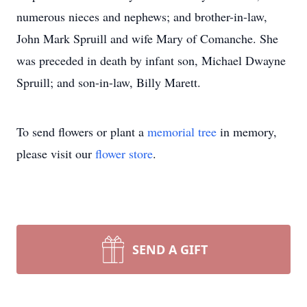
numerous nieces and nephews; and brother-in-law,
John Mark Spruill and wife Mary of Comanche. She
was preceded in death by infant son, Michael Dwayne
Spruill; and son-in-law, Billy Marett.
To send flowers or plant a
memorial tree
in memory,
please visit our
flower store
.
SEND A GIFT