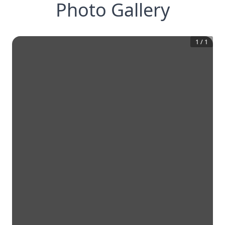
Photo Gallery
1
/
1