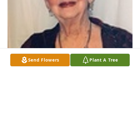
Send Flowers
Plant A Tree