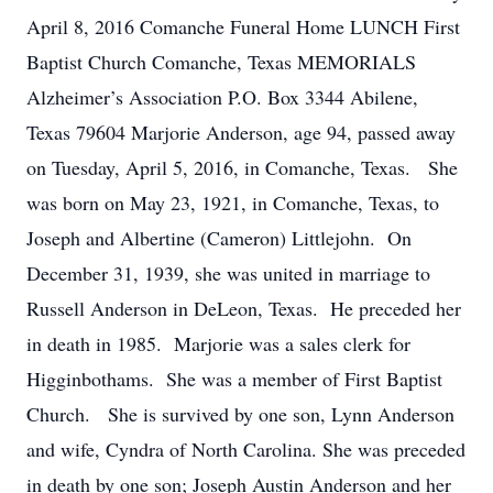
April 8, 2016 Comanche Funeral Home LUNCH First
Baptist Church Comanche, Texas MEMORIALS
Alzheimer’s Association P.O. Box 3344 Abilene,
Texas 79604 Marjorie Anderson, age 94, passed away
on Tuesday, April 5, 2016, in Comanche, Texas. She
was born on May 23, 1921, in Comanche, Texas, to
Joseph and Albertine (Cameron) Littlejohn. On
December 31, 1939, she was united in marriage to
Russell Anderson in DeLeon, Texas. He preceded her
in death in 1985. Marjorie was a sales clerk for
Higginbothams. She was a member of First Baptist
Church. She is survived by one son, Lynn Anderson
and wife, Cyndra of North Carolina. She was preceded
in death by one son; Joseph Austin Anderson and her