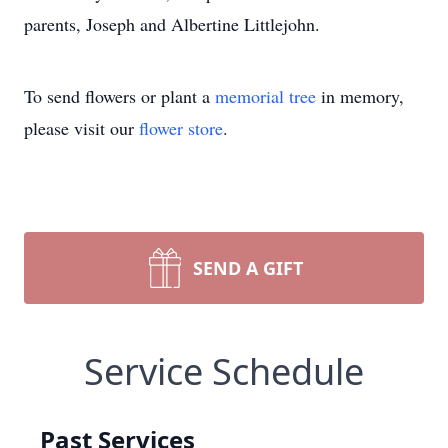
parents, Joseph and Albertine Littlejohn.
To send flowers or plant a
memorial tree
in memory,
please visit our
flower store
.
SEND A GIFT
Service Schedule
Past Services