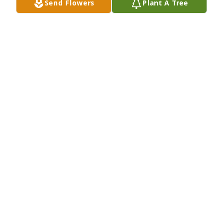
Send Flowers
Plant A Tree