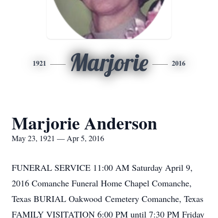
Marjorie
1921
2016
Marjorie Anderson
May 23, 1921 — Apr 5, 2016
FUNERAL SERVICE 11:00 AM Saturday April 9,
2016 Comanche Funeral Home Chapel Comanche,
Texas BURIAL Oakwood Cemetery Comanche, Texas
FAMILY VISITATION 6:00 PM until 7:30 PM Friday