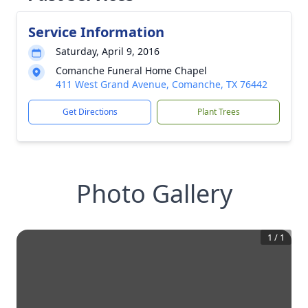
Service Information
Saturday, April 9, 2016
Comanche Funeral Home Chapel
411 West Grand Avenue, Comanche, TX 76442
Get Directions
Plant Trees
Photo Gallery
1
/
1