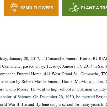
SEND FLOWERS
PLANT A TR
ay, January 20, 2017, at Comanche Funeral Home. BURIA
f Comanche, passed away, Tuesday, January 17, 2017 in San A
 Comanche Funeral Home, 411 West Grand St., Comanche, TX.
ents are by Robert Massie Funeral Home. Marvin was born Oc
ura Camp Moore. He went to high school in Coleman County 
achelor of Science. On December 26, 1950, he married Byrl
orld War II. He and Byrlene taught school for many years in