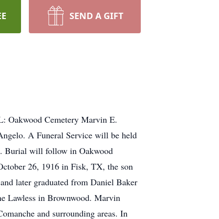
EE
SEND A GIFT
L: Oakwood Cemetery Marvin E.
ngelo. A Funeral Service will be held
 Burial will follow in Oakwood
tober 26, 1916 in Fisk, TX, the son
and later graduated from Daniel Baker
ene Lawless in Brownwood. Marvin
 Comanche and surrounding areas. In