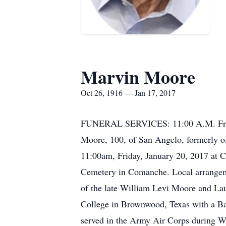
Marvin Moore
Oct 26, 1916 — Jan 17, 2017
FUNERAL SERVICES: 11:00 A.M. Frid
Moore, 100, of San Angelo, formerly o
11:00am, Friday, January 20, 2017 at
Cemetery in Comanche. Local arrangem
of the late William Levi Moore and La
College in Brownwood, Texas with a B
served in the Army Air Corps during W