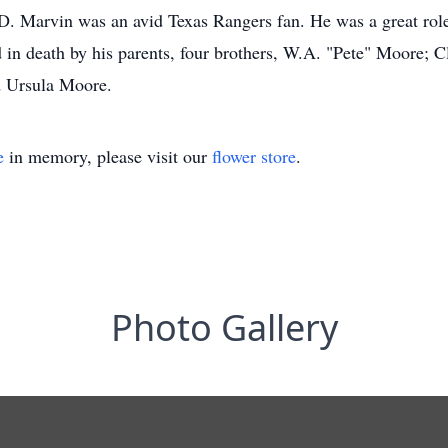
. Marvin was an avid Texas Rangers fan. He was a great role 
in death by his parents, four brothers, W.A. "Pete" Moore; 
d Ursula Moore.
e
in memory, please visit our
flower store
.
Photo Gallery