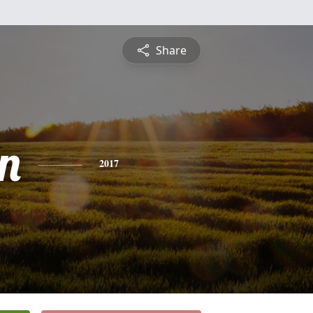
Share
n
2017