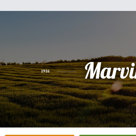
Marvi
1916