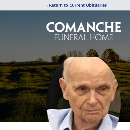
‹ Return to Current Obituaries