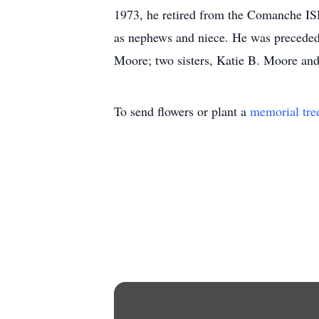
1973, he retired from the Comanche ISD
as nephews and niece. He was preceded 
Moore; two sisters, Katie B. Moore an
To send flowers or plant a
memorial tre