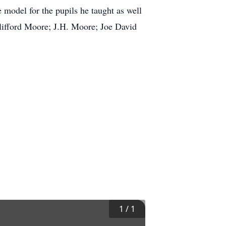
model for the pupils he taught as well
Clifford Moore; J.H. Moore; Joe David
1
/
1