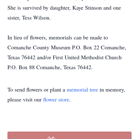
She is survived by daughter, Kaye Stinson and one
sister, Tess Wilson.
In lieu of flowers, memorials can be made to
Comanche County Museum P.O. Box 22 Comanche,
Texas 76442 and/or First United Methodist Church
P.O. Box 88 Comanche, Texas 76442.
To send flowers or plant a
memorial tree
in memory,
please visit our
flower store
.