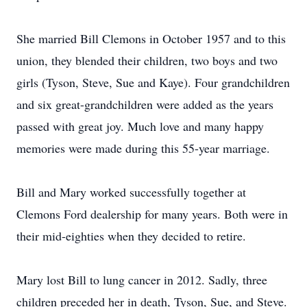
She married Bill Clemons in October 1957 and to this
union, they blended their children, two boys and two
girls (Tyson, Steve, Sue and Kaye). Four grandchildren
and six great-grandchildren were added as the years
passed with great joy. Much love and many happy
memories were made during this 55-year marriage.
Bill and Mary worked successfully together at
Clemons Ford dealership for many years. Both were in
their mid-eighties when they decided to retire.
Mary lost Bill to lung cancer in 2012. Sadly, three
children preceded her in death, Tyson, Sue, and Steve.