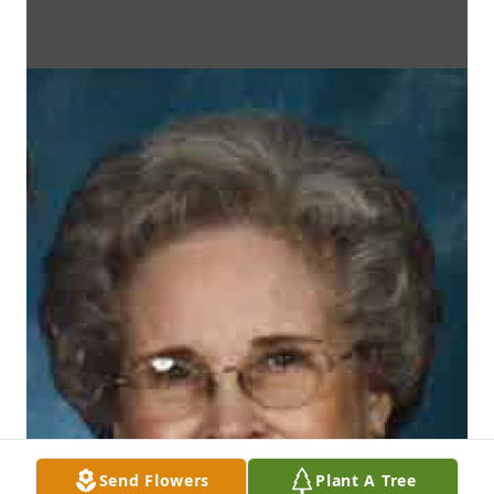
Send Flowers
Plant A Tree