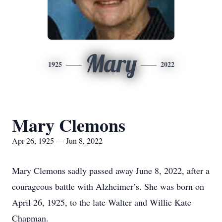
Mary
1925
2022
Mary Clemons
Apr 26, 1925 — Jun 8, 2022
Mary Clemons sadly passed away June 8, 2022, after a
courageous battle with Alzheimer’s. She was born on
April 26, 1925, to the late Walter and Willie Kate
Chapman.