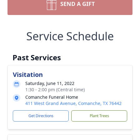
SEND A GIFT
Service Schedule
Past Services
Visitation
Saturday, June 11, 2022
1:30 - 2:00 pm (Central time)
Comanche Funeral Home
411 West Grand Avenue, Comanche, TX 76442
Get Directions
Plant Trees