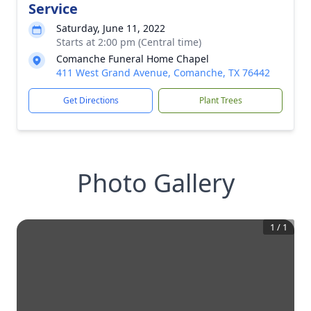
Service
Saturday, June 11, 2022
Starts at 2:00 pm (Central time)
Comanche Funeral Home Chapel
411 West Grand Avenue, Comanche, TX 76442
Get Directions
Plant Trees
Photo Gallery
1
/
1