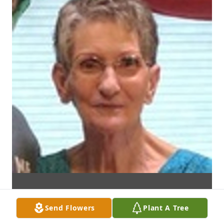
Send Flowers
Plant A Tree