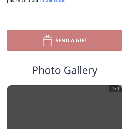
please visit our
flower store
.
SEND A GIFT
Photo Gallery
1
/
1