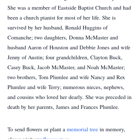
She was a member of Eastside Baptist Church and had
been a church pianist for most of her life. She is
survived by her husband, Ronald Huggins of
Comanche; two daughters, Donna McMaster and
husband Aaron of Houston and Debbie Jones and wife
Jenny of Austin; four grandchildren, Clayton Buck,
Casey Buck, Jacob McMaster, and Noah McMaster;
two brothers, Tom Plumlee and wife Nancy and Rex
Plumlee and wife Terry; numerous nieces, nephews,
and cousins who loved her dearly. She was preceded in
death by her parents, James and Frances Plumlee.
To send flowers or plant a
memorial tree
in memory,