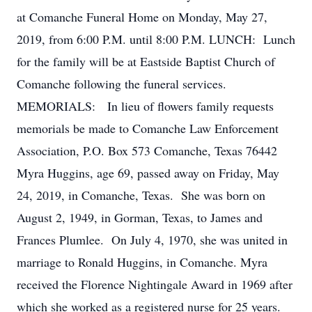
at Comanche Funeral Home on Monday, May 27,
2019, from 6:00 P.M. until 8:00 P.M. LUNCH: Lunch
for the family will be at Eastside Baptist Church of
Comanche following the funeral services.
MEMORIALS: In lieu of flowers family requests
memorials be made to Comanche Law Enforcement
Association, P.O. Box 573 Comanche, Texas 76442
Myra Huggins, age 69, passed away on Friday, May
24, 2019, in Comanche, Texas. She was born on
August 2, 1949, in Gorman, Texas, to James and
Frances Plumlee. On July 4, 1970, she was united in
marriage to Ronald Huggins, in Comanche. Myra
received the Florence Nightingale Award in 1969 after
which she worked as a registered nurse for 25 years.