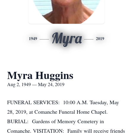
Myra
1949
2019
Myra Huggins
Aug 2, 1949 — May 24, 2019
FUNERAL SERVICES: 10:00 A.M. Tuesday, May
28, 2019, at Comanche Funeral Home Chapel.
BURIAL: Gardens of Memory Cemetery in
Comanche. VISITATION: Family will receive friends