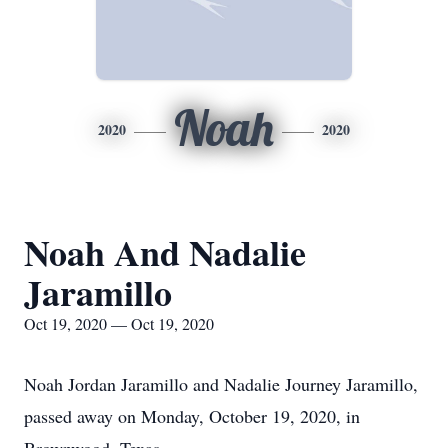
Noah
2020
2020
Noah And Nadalie
Jaramillo
Oct 19, 2020 — Oct 19, 2020
Noah Jordan Jaramillo and Nadalie Journey Jaramillo,
passed away on Monday, October 19, 2020, in