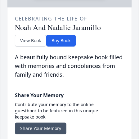
CELEBRATING THE LIFE OF
Noah And Nadalie Jaramillo
View Book
Buy Book
A beautifully bound keepsake book filled
with memories and condolences from
family and friends.
Share Your Memory
Contribute your memory to the online
guestbook to be featured in this unique
keepsake book.
Share Your Memory