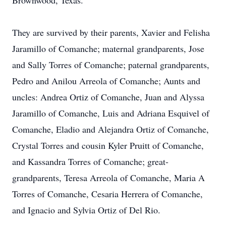
Brownwood, Texas.
They are survived by their parents, Xavier and Felisha
Jaramillo of Comanche; maternal grandparents, Jose
and Sally Torres of Comanche; paternal grandparents,
Pedro and Anilou Arreola of Comanche; Aunts and
uncles: Andrea Ortiz of Comanche, Juan and Alyssa
Jaramillo of Comanche, Luis and Adriana Esquivel of
Comanche, Eladio and Alejandra Ortiz of Comanche,
Crystal Torres and cousin Kyler Pruitt of Comanche,
and Kassandra Torres of Comanche; great-
grandparents, Teresa Arreola of Comanche, Maria A
Torres of Comanche, Cesaria Herrera of Comanche,
and Ignacio and Sylvia Ortiz of Del Rio.