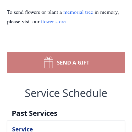
To send flowers or plant a
memorial tree
in memory,
please visit our
flower store
.
SEND A GIFT
Service Schedule
Past Services
Service