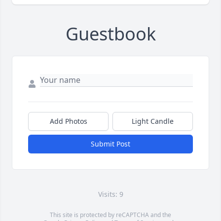
Guestbook
Add Photos
Light Candle
Submit Post
Visits: 9
This site is protected by reCAPTCHA and the