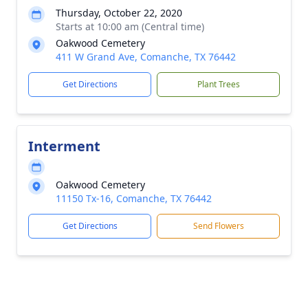
Thursday, October 22, 2020
Starts at 10:00 am (Central time)
Oakwood Cemetery
411 W Grand Ave, Comanche, TX 76442
Get Directions
Plant Trees
Interment
Oakwood Cemetery
11150 Tx-16, Comanche, TX 76442
Get Directions
Send Flowers