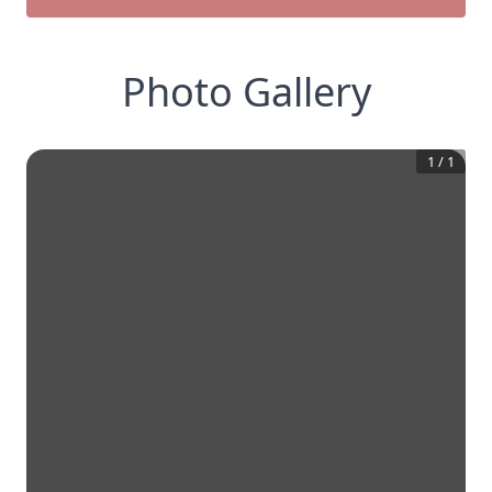
Photo Gallery
1
/
1