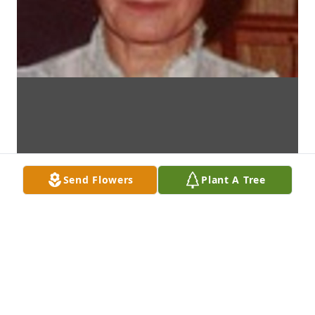
Send Flowers
Plant A Tree