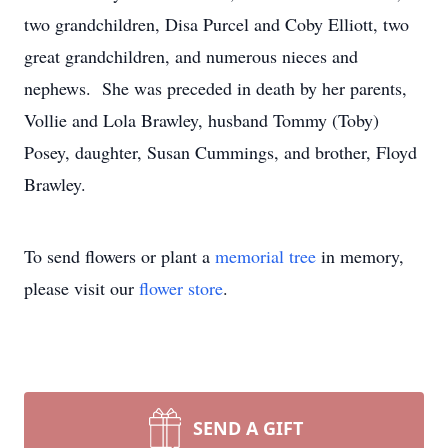
two grandchildren, Disa Purcel and Coby Elliott, two
great grandchildren, and numerous nieces and
nephews. She was preceded in death by her parents,
Vollie and Lola Brawley, husband Tommy (Toby)
Posey, daughter, Susan Cummings, and brother, Floyd
Brawley.
To send flowers or plant a
memorial tree
in memory,
please visit our
flower store
.
SEND A GIFT