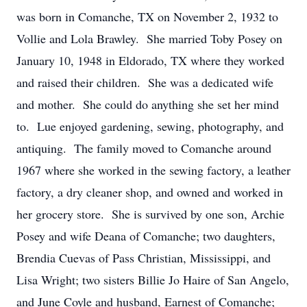
was born in Comanche, TX on November 2, 1932 to
Vollie and Lola Brawley. She married Toby Posey on
January 10, 1948 in Eldorado, TX where they worked
and raised their children. She was a dedicated wife
and mother. She could do anything she set her mind
to. Lue enjoyed gardening, sewing, photography, and
antiquing. The family moved to Comanche around
1967 where she worked in the sewing factory, a leather
factory, a dry cleaner shop, and owned and worked in
her grocery store. She is survived by one son, Archie
Posey and wife Deana of Comanche; two daughters,
Brendia Cuevas of Pass Christian, Mississippi, and
Lisa Wright; two sisters Billie Jo Haire of San Angelo,
and June Coyle and husband, Earnest of Comanche;