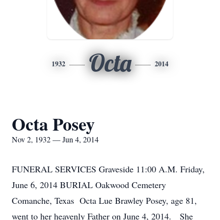
Octa
1932
2014
Octa Posey
Nov 2, 1932 — Jun 4, 2014
FUNERAL SERVICES Graveside 11:00 A.M. Friday,
June 6, 2014 BURIAL Oakwood Cemetery
Comanche, Texas Octa Lue Brawley Posey, age 81,
went to her heavenly Father on June 4, 2014. She