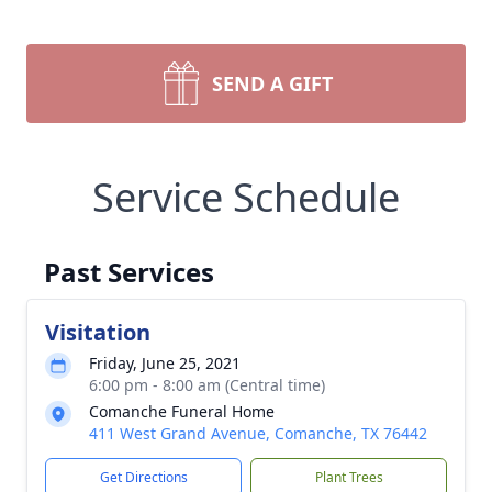
SEND A GIFT
Service Schedule
Past Services
Visitation
Friday, June 25, 2021
6:00 pm - 8:00 am (Central time)
Comanche Funeral Home
411 West Grand Avenue, Comanche, TX 76442
Get Directions
Plant Trees