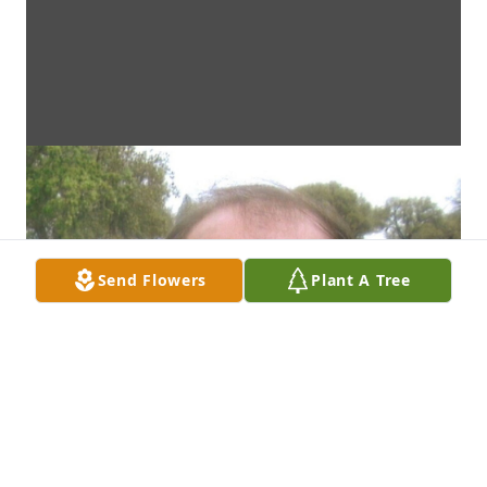
Send Flowers
Plant A Tree