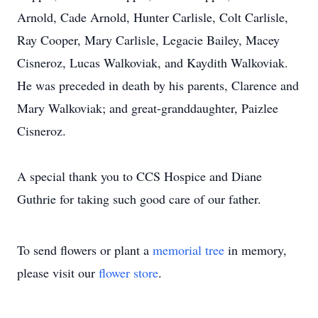
Arnold, Cade Arnold, Hunter Carlisle, Colt Carlisle,
Ray Cooper, Mary Carlisle, Legacie Bailey, Macey
Cisneroz, Lucas Walkoviak, and Kaydith Walkoviak.
He was preceded in death by his parents, Clarence and
Mary Walkoviak; and great-granddaughter, Paizlee
Cisneroz.
A special thank you to CCS Hospice and Diane
Guthrie for taking such good care of our father.
To send flowers or plant a
memorial tree
in memory,
please visit our
flower store
.