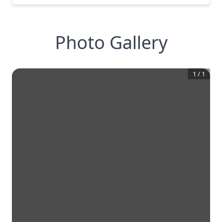
Photo Gallery
1
/
1