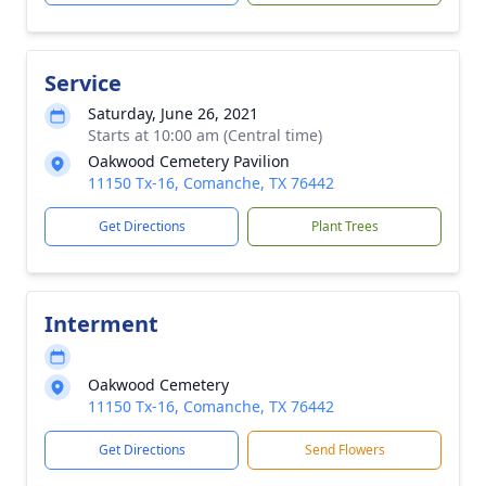
Service
Saturday, June 26, 2021
Starts at 10:00 am (Central time)
Oakwood Cemetery Pavilion
11150 Tx-16, Comanche, TX 76442
Get Directions
Plant Trees
Interment
Oakwood Cemetery
11150 Tx-16, Comanche, TX 76442
Get Directions
Send Flowers