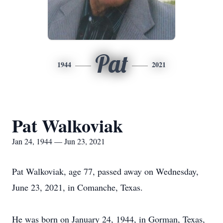
Pat
1944
2021
Pat Walkoviak
Jan 24, 1944 — Jun 23, 2021
Pat Walkoviak, age 77, passed away on Wednesday,
June 23, 2021, in Comanche, Texas.
He was born on January 24, 1944, in Gorman, Texas,