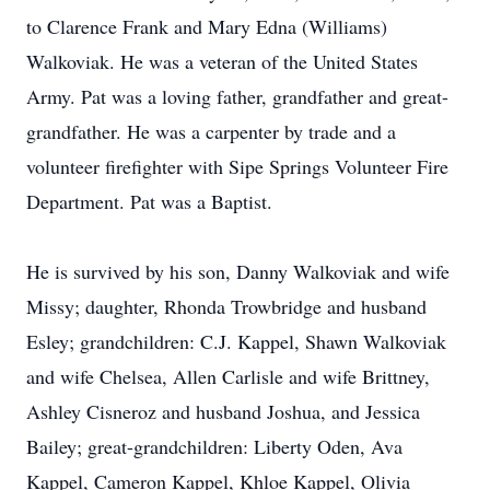
to Clarence Frank and Mary Edna (Williams)
Walkoviak. He was a veteran of the United States
Army. Pat was a loving father, grandfather and great-
grandfather. He was a carpenter by trade and a
volunteer firefighter with Sipe Springs Volunteer Fire
Department. Pat was a Baptist.
He is survived by his son, Danny Walkoviak and wife
Missy; daughter, Rhonda Trowbridge and husband
Esley; grandchildren: C.J. Kappel, Shawn Walkoviak
and wife Chelsea, Allen Carlisle and wife Brittney,
Ashley Cisneroz and husband Joshua, and Jessica
Bailey; great-grandchildren: Liberty Oden, Ava
Kappel, Cameron Kappel, Khloe Kappel, Olivia