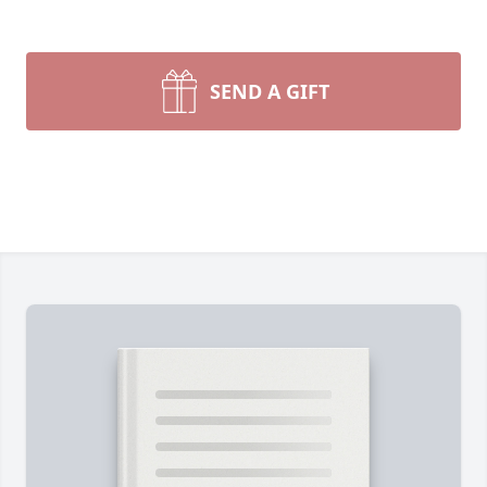
SEND A GIFT