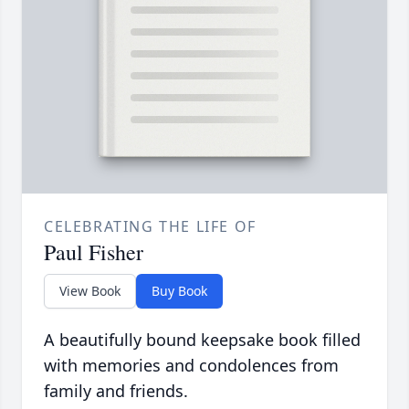
CELEBRATING THE LIFE OF
Paul Fisher
View Book
Buy Book
A beautifully bound keepsake book filled
with memories and condolences from
family and friends.