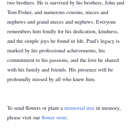
two brothers. He is survived by his brothers, John and
Tom Fisher, and numerous cousins, nieces and
nephews and grand nieces and nephews. Everyone
remembers him fondly for his dedication, kindness,
and the simple joys he found in life. Paul's legacy is
marked by his professional achievements, his
commitment to his passions, and the love he shared
with his family and friends. His presence will be
profoundly missed by all who knew him.
To send flowers or plant a
memorial tree
in memory,
please visit our
flower store
.