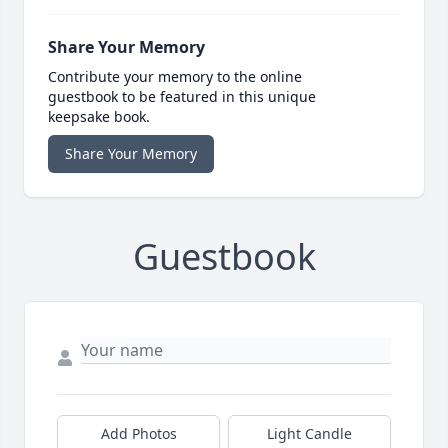
Share Your Memory
Contribute your memory to the online
guestbook to be featured in this unique
keepsake book.
Share Your Memory
Guestbook
Add Photos
Light Candle