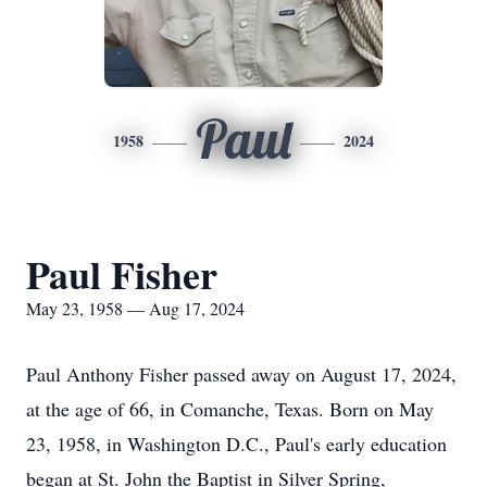
Paul
1958
2024
Paul Fisher
May 23, 1958 — Aug 17, 2024
Paul Anthony Fisher passed away on August 17, 2024,
at the age of 66, in Comanche, Texas. Born on May
23, 1958, in Washington
D.C.
, Paul's early education
began at St. John the Baptist in Silver Spring,