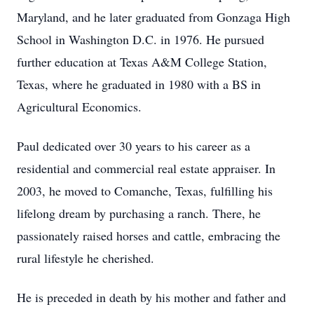
Maryland, and he later graduated from
Gonzaga
High
School in Washington D.C. in 1976. He pursued
further education at Texas A&M College Station,
Texas, where he graduated in 1980 with a BS in
Agricultural Economics.
Paul dedicated over 30 years to his career as a
residential and commercial real estate appraiser. In
2003, he moved to Comanche, Texas, fulfilling his
lifelong dream by purchasing a ranch. There, he
passionately raised horses and cattle, embracing the
rural lifestyle he cherished.
He is preceded in death by his mother and father and