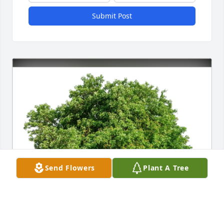
Submit Post
Send Flowers
Plant A Tree