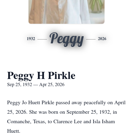
Peggy
1932
2026
Peggy H Pirkle
Sep 25, 1932 — Apr 25, 2026
Peggy Jo Huett Pirkle passed away peacefully on April
25, 2026. She was born on September 25, 1932, in
Comanche, Texas, to Clarence Lee and Isla Isham
Huett.