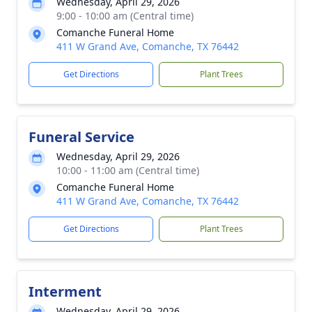
Wednesday, April 29, 2026
9:00 - 10:00 am (Central time)
Comanche Funeral Home
411 W Grand Ave, Comanche, TX 76442
Get Directions
Plant Trees
Funeral Service
Wednesday, April 29, 2026
10:00 - 11:00 am (Central time)
Comanche Funeral Home
411 W Grand Ave, Comanche, TX 76442
Get Directions
Plant Trees
Interment
Wednesday, April 29, 2026