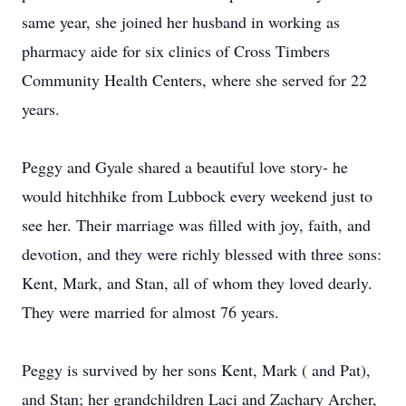
same year, she joined her husband in working as
pharmacy aide for six clinics of Cross Timbers
Community Health Centers, where she served for 22
years.
Peggy and Gyale shared a beautiful love story- he
would hitchhike from Lubbock every weekend just to
see her. Their marriage was filled with joy, faith, and
devotion, and they were richly blessed with three sons:
Kent, Mark, and Stan, all of whom they loved dearly.
They were married for almost 76 years.
Peggy is survived by her sons Kent, Mark ( and Pat),
and Stan; her grandchildren Laci and Zachary Archer,