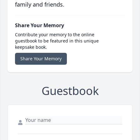
family and friends.
Share Your Memory
Contribute your memory to the online
guestbook to be featured in this unique
keepsake book.
Share Your Memory
Guestbook