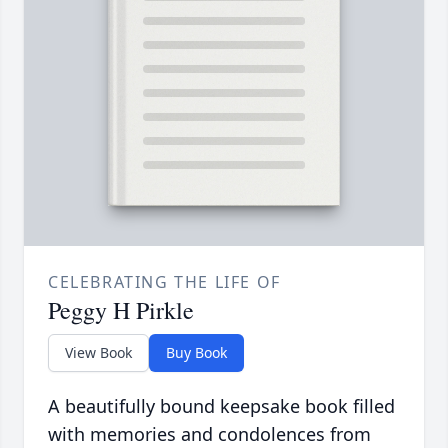
CELEBRATING THE LIFE OF
Peggy H Pirkle
View Book
Buy Book
A beautifully bound keepsake book filled
with memories and condolences from