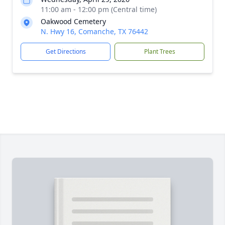
11:00 am - 12:00 pm (Central time)
Oakwood Cemetery
N. Hwy 16, Comanche, TX 76442
Get Directions
Plant Trees