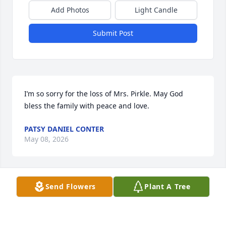
Add Photos
Light Candle
Submit Post
I’m so sorry for the loss of Mrs. Pirkle. May God 
bless the family with peace and love.
PATSY DANIEL CONTER
May 08, 2026
Send Flowers
Plant A Tree
You will be in our thoughts & prayers. 🙏
KEVIN & KAMILLE WILSON
May 03, 2026