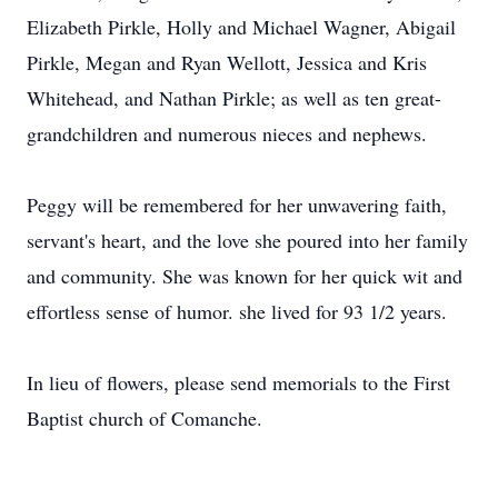
Elizabeth Pirkle, Holly and Michael Wagner, Abigail
Pirkle, Megan and Ryan Wellott, Jessica and Kris
Whitehead, and Nathan Pirkle; as well as ten great-
grandchildren and numerous nieces and nephews.
Peggy will be remembered for her unwavering faith,
servant's heart, and the love she poured into her family
and community. She was known for her quick wit and
effortless sense of humor. she lived for 93 1/2 years.
In lieu of flowers, please send memorials to the First
Baptist church of Comanche.