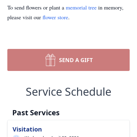
To send flowers or plant a
memorial tree
in memory,
please visit our
flower store
.
SEND A GIFT
Service Schedule
Past Services
Visitation