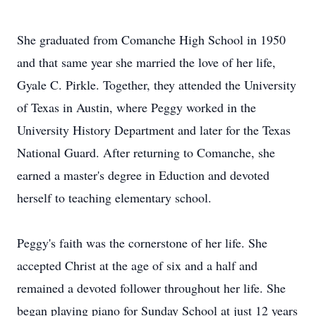
She graduated from Comanche High School in 1950
and that same year she married the love of her life,
Gyale C. Pirkle. Together, they attended the University
of Texas in Austin, where Peggy worked in the
University History Department and later for the Texas
National Guard. After returning to Comanche, she
earned a master's degree in Eduction and devoted
herself to teaching elementary school.
Peggy's faith was the cornerstone of her life. She
accepted Christ at the age of six and a half and
remained a devoted follower throughout her life. She
began playing piano for Sunday School at just 12 years