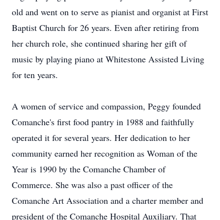
old and went on to serve as pianist and organist at First
Baptist Church for 26 years. Even after retiring from
her church role, she continued sharing her gift of
music by playing piano at Whitestone Assisted Living
for ten years.
A women of service and compassion, Peggy founded
Comanche's first food pantry in 1988 and faithfully
operated it for several years. Her dedication to her
community earned her recognition as Woman of the
Year is 1990 by the Comanche Chamber of
Commerce. She was also a past officer of the
Comanche Art Association and a charter member and
president of the Comanche Hospital Auxiliary. That