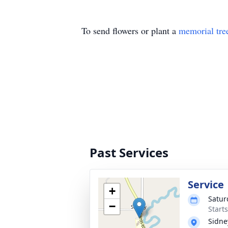
To send flowers or plant a
memorial tre
Past Services
Service
+
Satur
−
Start
Sidne