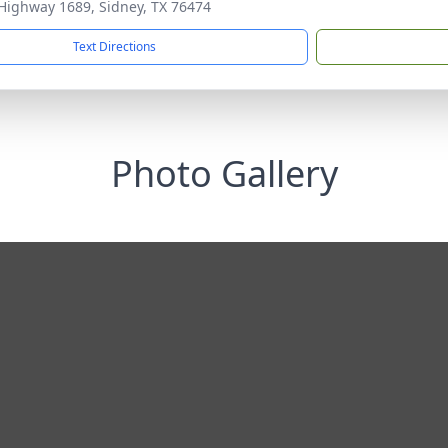
Highway 1689, Sidney, TX 76474
Text Directions
Photo Gallery