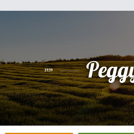
Pegg
1939