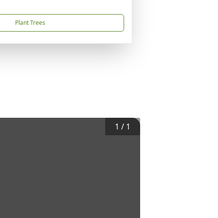
Plant Trees
1
/
1