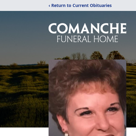
‹ Return to Current Obituaries