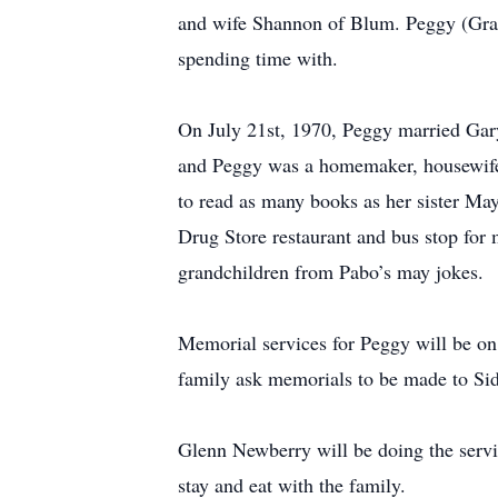
and wife Shannon of Blum. Peggy (Grand
spending time with.
On July 21st, 1970, Peggy married Gary
and Peggy was a homemaker, housewife a
to read as many books as her sister M
Drug Store restaurant and bus stop for
grandchildren from Pabo’s may jokes.
Memorial services for Peggy will be on
family ask memorials to be made to Sid
Glenn Newberry will be doing the service
stay and eat with the family.