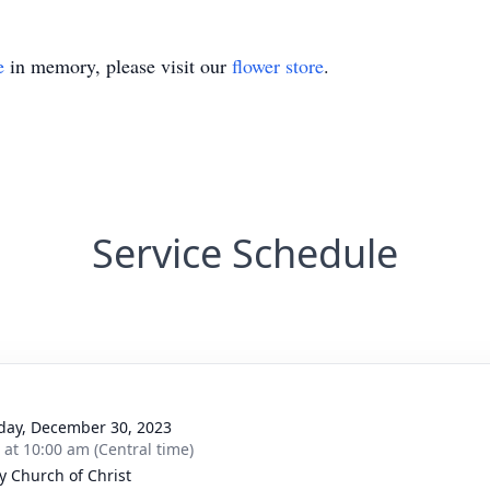
e
in memory, please visit our
flower store
.
Service Schedule
day, December 30, 2023
s at 10:00 am (Central time)
y Church of Christ