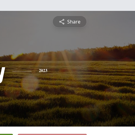
Share
y
2023