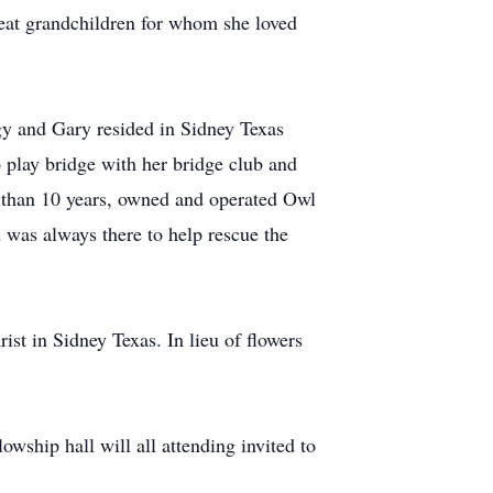
eat grandchildren for whom she loved
gy and Gary resided in Sidney Texas
play bridge with her bridge club and
 than 10 years, owned and operated Owl
 was always there to help rescue the
t in Sidney Texas. In lieu of flowers
owship hall will all attending invited to