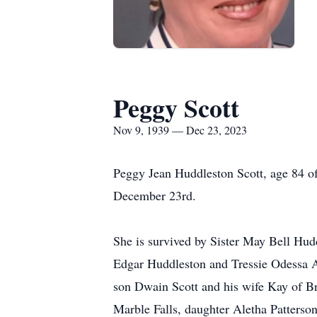
Peggy Scott
Nov 9, 1939 — Dec 23, 2023
Peggy Jean Huddleston Scott, age 84 o
December 23rd.
She is survived by Sister May Bell Hud
Edgar Huddleston and Tressie Odessa A
son Dwain Scott and his wife Kay of 
Marble Falls, daughter Aletha Patters