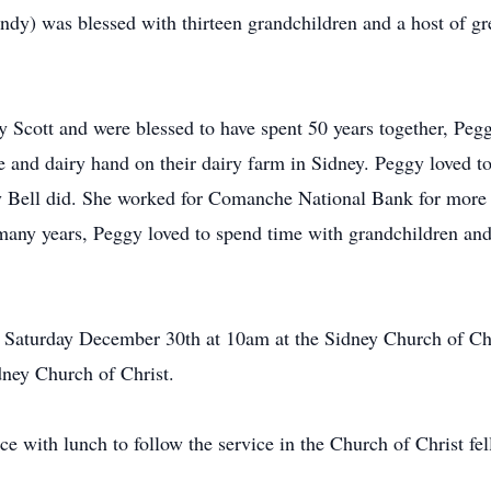
y) was blessed with thirteen grandchildren and a host of gr
 Scott and were blessed to have spent 50 years together, Peg
nd dairy hand on their dairy farm in Sidney. Peggy loved to 
ay Bell did. She worked for Comanche National Bank for more
 many years, Peggy loved to spend time with grandchildren and
 Saturday December 30th at 10am at the Sidney Church of Chris
ney Church of Christ.
 with lunch to follow the service in the Church of Christ fell