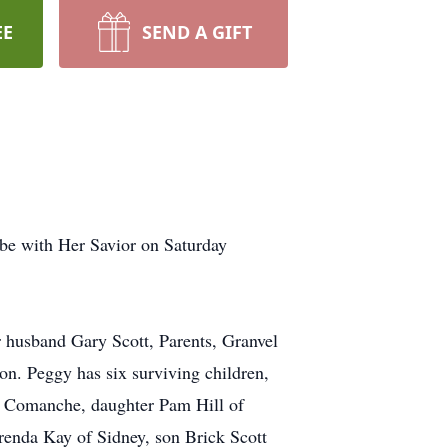
EE
SEND A GIFT
be with Her Savior on Saturday
r husband Gary Scott, Parents, Granvel
n. Peggy has six surviving children,
 Comanche, daughter Pam Hill of
renda Kay of Sidney, son Brick Scott