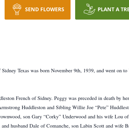
SEND FLOWERS
PLANT A TR
f Sidney Texas was born November 9th, 1939, and went on to 
dleston French of Sidney. Peggy was preceded in death by he
rmstrong Huddleston and Sibling Willie Joe “Pete” Huddlesto
Brownwood, son Gary “Corky” Underwood and his wife Lou of
on and husband Dale of Comanche, son Labin Scott and wife B