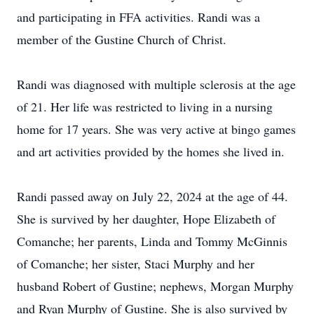
and participating in FFA activities. Randi was a
member of the Gustine Church of Christ.
Randi was diagnosed with multiple sclerosis at the age
of 21. Her life was restricted to living in a nursing
home for 17 years. She was very active at bingo games
and art activities provided by the homes she lived in.
Randi passed away on July 22, 2024 at the age of 44.
She is survived by her daughter, Hope Elizabeth of
Comanche; her parents, Linda and Tommy McGinnis
of Comanche; her sister, Staci Murphy and her
husband Robert of Gustine; nephews, Morgan Murphy
and Ryan Murphy of Gustine. She is also survived by