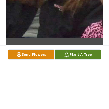
Send Flowers
Plant A Tree