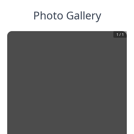
Photo Gallery
1
/
1