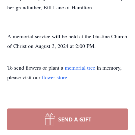
her grandfather, Bill Lane of Hamilton.
A memorial service will be held at the Gustine Church
of Christ on August 3, 2024 at 2:00 PM.
To send flowers or plant a
memorial tree
in memory,
please visit our
flower store
.
SEND A GIFT