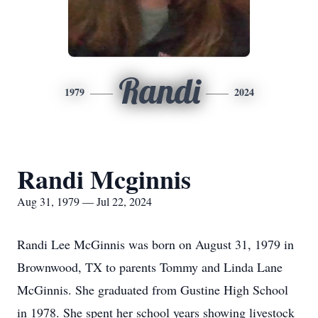
Randi
1979
2024
Randi Mcginnis
Aug 31, 1979 — Jul 22, 2024
Randi Lee McGinnis was born on August 31, 1979 in
Brownwood, TX to parents Tommy and Linda Lane
McGinnis. She graduated from Gustine High School
in 1978. She spent her school years showing livestock