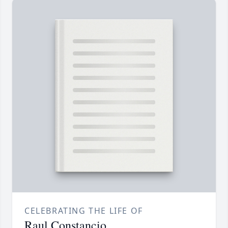
CELEBRATING THE LIFE OF
Raul Constancio