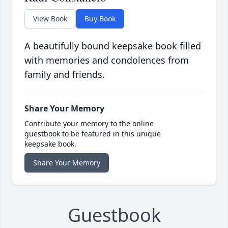
View Book
Buy Book
A beautifully bound keepsake book filled
with memories and condolences from
family and friends.
Share Your Memory
Contribute your memory to the online
guestbook to be featured in this unique
keepsake book.
Share Your Memory
Guestbook