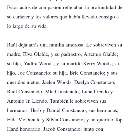
Estos actos de compasión reflejaban la profundidad de
su carácter y los valores que había llevado consigo a
lo largo de su vida.
Raúl deja atrás una familia amorosa. Le sobreviven su
madre, Elva Olalde, y su padrastro, Artemio Olalde;
su hija, Yadira Woods, y su marido Kerry Woods; su
hijo, Joe Constancio; su hija, Brie Constancio; y sus
queridos nietos: Jaelen Woods, Daelya Constancio,
Raúl Constancio, Mia Constancio, Luna Liendo y
Antonio Jr. Liendo. También le sobreviven sus
hermanos, Herb y Daniel Constancio; sus hermanas,
Elda McDonald y Silvia Constancio; y un querido Top
Hand honorario, Jacob Constancio, junto con