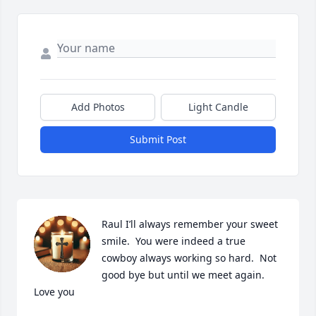
Add Photos
Light Candle
Submit Post
Raul I’ll always remember your sweet  
smile.  You were indeed a true 
cowboy always working so hard.  Not 
good bye but until we meet again.  
Love you