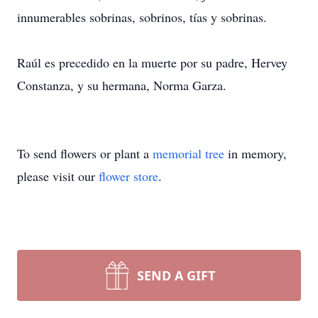
innumerables sobrinas, sobrinos, tías y sobrinas.
Raúl es precedido en la muerte por su padre, Hervey
Constanza, y su hermana, Norma Garza.
To send flowers or plant a
memorial tree
in memory,
please visit our
flower store
.
SEND A GIFT