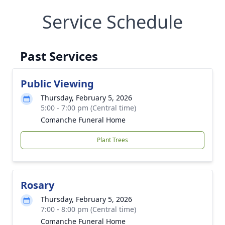
Service Schedule
Past Services
Public Viewing
Thursday, February 5, 2026
5:00 - 7:00 pm (Central time)
Comanche Funeral Home
Plant Trees
Rosary
Thursday, February 5, 2026
7:00 - 8:00 pm (Central time)
Comanche Funeral Home