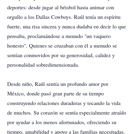
deportes: desde jugar al béisbol hasta animar con
orgullo a los Dallas Cowboys. Raúl tenía un espíritu
fuerte, una risa sincera y nunca dudaba en decir lo que
pensaba, proclamándose a menudo "un vaquero
honesto". Quienes se cruzaban con él a menudo se
sentían conmovidos por su generosidad, calidez y
personalidad sobredimensionada.
Desde niño, Raúl sentía un profundo amor por
México, donde pasó gran parte de su tiempo
construyendo relaciones duraderas y tocando la vida
de muchos. Su corazón se sentía especialmente atraído
por ayudar a los menos afortunados, ofreciendo su
tiempo, amabilidad y apoyo a las familias necesitadas.