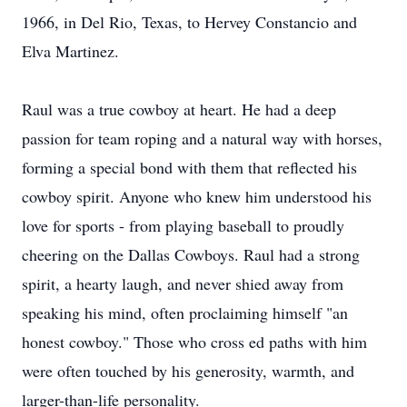
1966, in Del Rio, Texas, to Hervey Constancio and
Elva Martinez.
Raul was a true cowboy at heart. He had a deep
passion for team roping and a natural way with horses,
forming a special bond with them that reflected his
cowboy spirit. Anyone who knew him understood his
love for sports - from playing baseball to proudly
cheering on the Dallas Cowboys. Raul had a strong
spirit, a hearty laugh, and never shied away from
speaking his mind, often proclaiming himself "an
honest cowboy." Those who cross ed paths with him
were often touched by his generosity, warmth, and
larger-than-life personality.