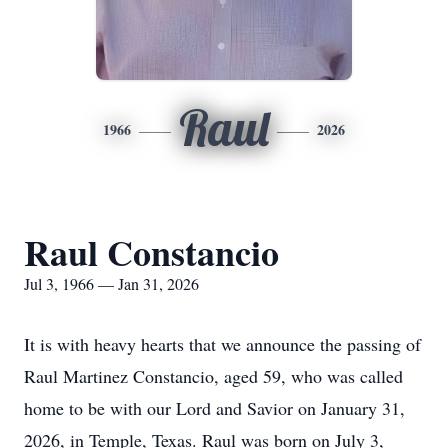
Raul
1966
2026
Raul Constancio
Jul 3, 1966 — Jan 31, 2026
It is with heavy hearts that we announce the passing of
Raul Martinez Constancio, aged 59, who was called
home to be with our Lord and Savior on January 31,
2026, in Temple, Texas. Raul was born on July 3,