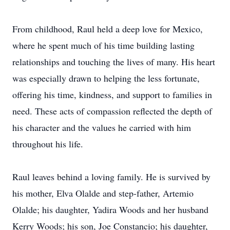
From childhood, Raul held a deep love for Mexico,
where he spent much of his time building lasting
relationships and touching the lives of many. His heart
was especially drawn to helping the less fortunate,
offering his time, kindness, and support to families in
need. These acts of compassion reflected the depth of
his character and the values he carried with him
throughout his life.
Raul leaves behind a loving family. He is survived by
his mother, Elva Olalde and step-father, Artemio
Olalde; his daughter, Yadira Woods and her husband
Kerry Woods; his son, Joe Constancio; his daughter,