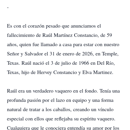
-
Es con el corazón pesado que anunciamos el
fallecimiento de Raúl Martínez Constancio, de 59
años, quien fue llamado a casa para estar con nuestro
Señor y Salvador el 31 de enero de 2026, en Temple,
Texas. Raúl nació el 3 de julio de 1966 en Del Río,
Texas, hijo de Hervey Constancio y Elva Martinez.
Raúl era un verdadero vaquero en el fondo. Tenía una
profunda pasión por el lazo en equipo y una forma
natural de tratar a los caballos, creando un vínculo
especial con ellos que reflejaba su espíritu vaquero.
Cualquiera que le conociera entendía su amor por los