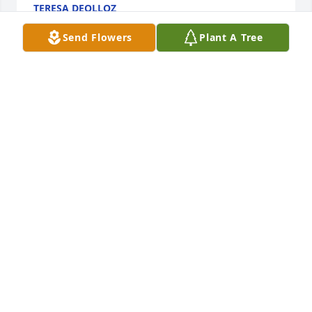
TERESA DEOLLOZ
Feb 06, 2026
Send Flowers
Plant A Tree