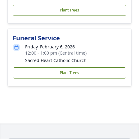
Plant Trees
Funeral Service
Friday, February 6, 2026
12:00 - 1:00 pm (Central time)
Sacred Heart Catholic Church
Plant Trees