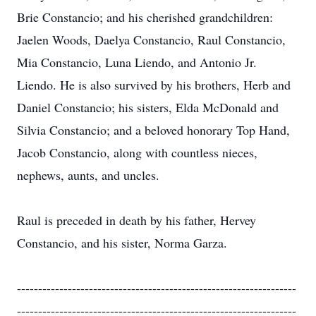
Brie Constancio; and his cherished grandchildren:
Jaelen Woods, Daelya Constancio, Raul Constancio,
Mia Constancio, Luna Liendo, and Antonio Jr.
Liendo. He is also survived by his brothers, Herb and
Daniel Constancio; his sisters, Elda McDonald and
Silvia Constancio; and a beloved honorary Top Hand,
Jacob Constancio, along with countless nieces,
nephews, aunts, and uncles.
Raul is preceded in death by his father, Hervey
Constancio, and his sister, Norma Garza.
------------------------------------------------------------------
------------------------------------------------------------------