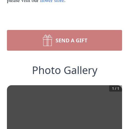
please visit our
flower store
.
SEND A GIFT
Photo Gallery
1
/
1