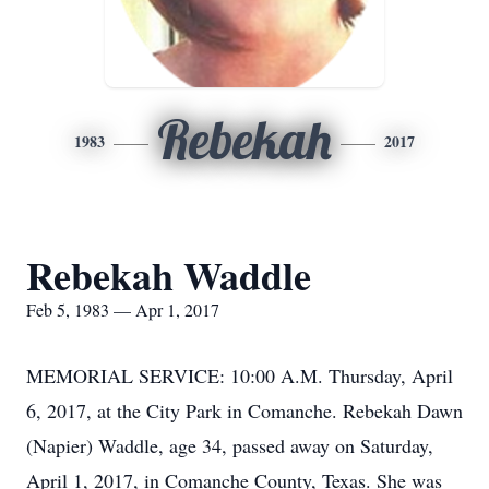
Rebekah
1983
2017
Rebekah Waddle
Feb 5, 1983 — Apr 1, 2017
MEMORIAL SERVICE: 10:00 A.M. Thursday, April
6, 2017, at the City Park in Comanche. Rebekah Dawn
(Napier) Waddle, age 34, passed away on Saturday,
April 1, 2017, in Comanche County, Texas. She was