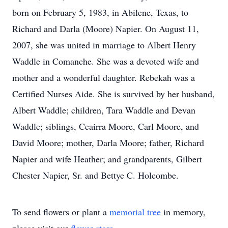
born on February 5, 1983, in Abilene, Texas, to
Richard and Darla (Moore) Napier. On August 11,
2007, she was united in marriage to Albert Henry
Waddle in Comanche. She was a devoted wife and
mother and a wonderful daughter. Rebekah was a
Certified Nurses Aide. She is survived by her husband,
Albert Waddle; children, Tara Waddle and Devan
Waddle; siblings, Ceairra Moore, Carl Moore, and
David Moore; mother, Darla Moore; father, Richard
Napier and wife Heather; and grandparents, Gilbert
Chester Napier, Sr. and Bettye C. Holcombe.
To send flowers or plant a
memorial tree
in memory,