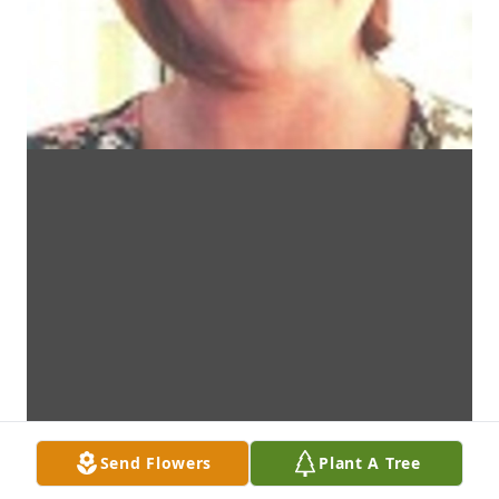
Send Flowers
Plant A Tree