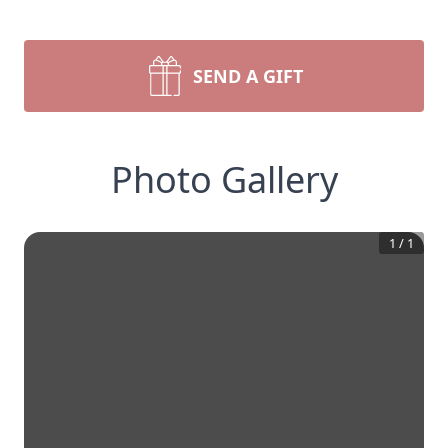
SEND A GIFT
Photo Gallery
1
/
1