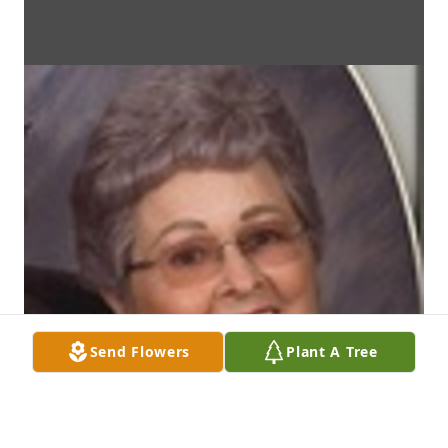
Send Flowers
Plant A Tree