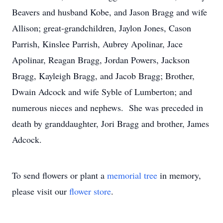
Beavers and husband Kobe, and Jason Bragg and wife
Allison; great-grandchildren, Jaylon Jones, Cason
Parrish, Kinslee Parrish, Aubrey Apolinar, Jace
Apolinar, Reagan Bragg, Jordan Powers, Jackson
Bragg, Kayleigh Bragg, and Jacob Bragg; Brother,
Dwain Adcock and wife Syble of Lumberton; and
numerous nieces and nephews. She was preceded in
death by granddaughter, Jori Bragg and brother, James
Adcock.
To send flowers or plant a
memorial tree
in memory,
please visit our
flower store
.