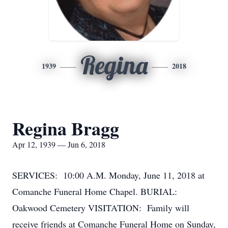
Regina
1939
2018
Regina Bragg
Apr 12, 1939 — Jun 6, 2018
SERVICES: 10:00 A.M. Monday, June 11, 2018 at
Comanche Funeral Home Chapel. BURIAL:
Oakwood Cemetery VISITATION: Family will
receive friends at Comanche Funeral Home on Sunday,