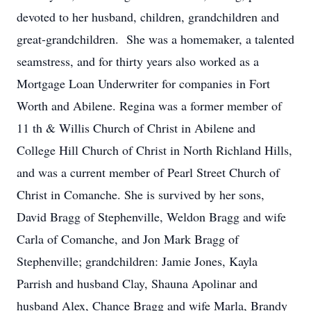
devoted to her husband, children, grandchildren and
great-grandchildren. She was a homemaker, a talented
seamstress, and for thirty years also worked as a
Mortgage Loan Underwriter for companies in Fort
Worth and Abilene. Regina was a former member of
11 th & Willis Church of Christ in Abilene and
College Hill Church of Christ in North Richland Hills,
and was a current member of Pearl Street Church of
Christ in Comanche. She is survived by her sons,
David Bragg of Stephenville, Weldon Bragg and wife
Carla of Comanche, and Jon Mark Bragg of
Stephenville; grandchildren: Jamie Jones, Kayla
Parrish and husband Clay, Shauna Apolinar and
husband Alex, Chance Bragg and wife Marla, Brandy