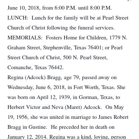
June 10, 2018, from 6:00 P.M. until 8:00 P.M.
LUNCH: Lunch for the family will be at Pearl Street
Church of Christ following the funeral services.
MEMORIALS: Fosters Home for Children, 1779 N.
Graham Street, Stephenville, Texas 76401; or Pearl
Street Church of Christ, 500 N. Pearl Street,
Comanche, Texas 76442.
Regina (Adcock) Bragg, age 79, passed away on
Wednesday, June 6, 2018, in Fort Worth, Texas. She
was born on April 12, 1939, in Gorman, Texas, to
Herbert Victor and Neva (Maret) Adcock. On May
19, 1956, she was united in marriage to James Robert
Bragg in Gustine. He preceded her in death on
January 12, 2014. Regina was a kind, loving, person