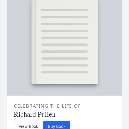
CELEBRATING THE LIFE OF
Richard Pullen
View Book
Buy Book