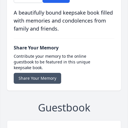
A beautifully bound keepsake book filled
with memories and condolences from
family and friends.
Share Your Memory
Contribute your memory to the online
guestbook to be featured in this unique
keepsake book.
Share Your Memory
Guestbook