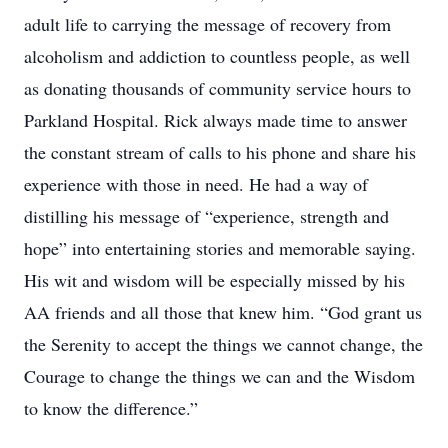
adult life to carrying the message of recovery from
alcoholism and addiction to countless people, as well
as donating thousands of community service hours to
Parkland Hospital. Rick always made time to answer
the constant stream of calls to his phone and share his
experience with those in need. He had a way of
distilling his message of “experience, strength and
hope” into entertaining stories and memorable saying.
His wit and wisdom will be especially missed by his
AA friends and all those that knew him. “God grant us
the Serenity to accept the things we cannot change, the
Courage to change the things we can and the Wisdom
to know the difference.”