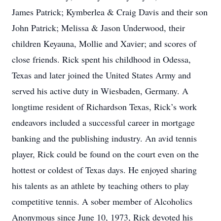
James Patrick; Kymberlea & Craig Davis and their son
John Patrick; Melissa & Jason Underwood, their
children Keyauna, Mollie and Xavier; and scores of
close friends. Rick spent his childhood in Odessa,
Texas and later joined the United States Army and
served his active duty in Wiesbaden, Germany. A
longtime resident of Richardson Texas, Rick’s work
endeavors included a successful career in mortgage
banking and the publishing industry. An avid tennis
player, Rick could be found on the court even on the
hottest or coldest of Texas days. He enjoyed sharing
his talents as an athlete by teaching others to play
competitive tennis. A sober member of Alcoholics
Anonymous since June 10, 1973, Rick devoted his