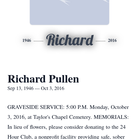
Richard
1946
2016
Richard Pullen
Sep 13, 1946 — Oct 3, 2016
GRAVESIDE SERVICE: 5:00 P.M. Monday, October
3, 2016, at Taylor's Chapel Cemetery. MEMORIALS:
In lieu of flowers, please consider donating to the 24
Hour Club, a nonprofit facility providing safe, sober