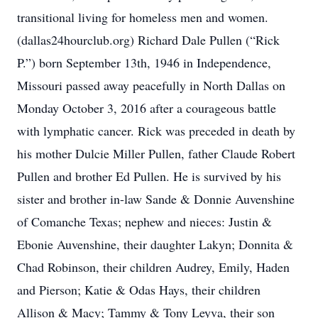
transitional living for homeless men and women.
(dallas24hourclub.org) Richard Dale Pullen (“Rick
P.”) born September 13th, 1946 in Independence,
Missouri passed away peacefully in North Dallas on
Monday October 3, 2016 after a courageous battle
with lymphatic cancer. Rick was preceded in death by
his mother Dulcie Miller Pullen, father Claude Robert
Pullen and brother Ed Pullen. He is survived by his
sister and brother in-law Sande & Donnie Auvenshine
of Comanche Texas; nephew and nieces: Justin &
Ebonie Auvenshine, their daughter Lakyn; Donnita &
Chad Robinson, their children Audrey, Emily, Haden
and Pierson; Katie & Odas Hays, their children
Allison & Macy; Tammy & Tony Leyva, their son