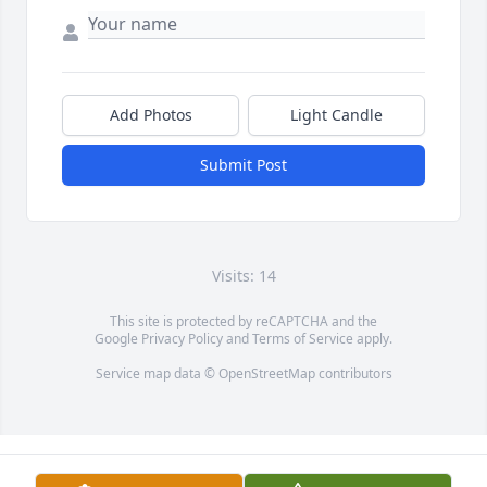
Add Photos
Light Candle
Submit Post
Visits: 14
This site is protected by reCAPTCHA and the
Google
Privacy Policy
and
Terms of Service
apply.
Service map data ©
OpenStreetMap
contributors