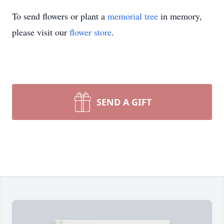
To send flowers or plant a
memorial tree
in memory,
please visit our
flower store
.
SEND A GIFT