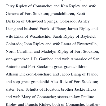
Terry Ripley of Comanche; and Ken Ripley and wife
Geneva of Fort Stockton; grandchildren, Scott
Dickson of Glenwood Springs, Colorado; Ashley
Liang and husband Frank of Plano; Jarratt Ripley and
wife Erika of Waxahachie; Sarah Ripley of Bayfield,
Colorado; John Ripley and wife Laura of Fayetteville,
North Carolina; and Madelyn Ripley of Fort Stockton;
step-grandson J.D. Gamboa and wife Amaralee of San
Antonio and Fort Stockton; great-grandchildren
Allison Dickson-Bouchard and Jacob Liang of Plano;
and step-great grandchild Alex Ruiz of Fort Stockton;
sister, Jean Schultz of Houston; brother Jackie Hicks
and wife Mary of Comanche; sisters-in-law Pauline
Ripley and Francis Ripley, both of Comanche; brother-