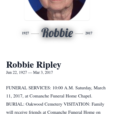
Robbie
1927
2017
Robbie Ripley
Jun 22, 1927 — Mar 3, 2017
FUNERAL SERVICES: 10:00 A.M. Saturday, March
11, 2017, at Comanche Funeral Home Chapel.
BURIAL: Oakwood Cemetery VISITATION: Family
will receive friends at Comanche Funeral Home on