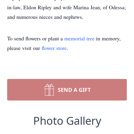
in-law, Eldon Ripley and wife Marina Jean, of Odessa;
and numerous nieces and nephews.
To send flowers or plant a
memorial tree
in memory,
please visit our
flower store
.
SEND A GIFT
Photo Gallery