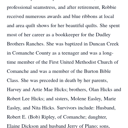
professional seamstress, and after retirement, Robbie
received numerous awards and blue ribbons at local
and area quilt shows for her beautiful quilts. She spent
most of her career as a bookkeeper for the Dudley
Brothers Ranches. She was baptized in Duncan Creek
in Comanche County as a teenager and was a long-
time member of the First United Methodist Church of
Comanche and was a member of the Burton Bible
Class. She was preceded in death by her parents,
Harvey and Artie Mae Hicks; brothers, Olan Hicks and
Robert Lee Hicks; and sisters, Molene Easley, Marie
Easley, and Nita Hicks. Survivors include: Husband,
Robert E. (Bob) Ripley, of Comanche; daughter,
Elaine Dickson and husband Jerry of Plano; sons,