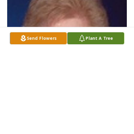
Send Flowers
Plant A Tree