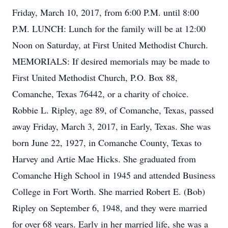
Friday, March 10, 2017, from 6:00 P.M. until 8:00
P.M. LUNCH: Lunch for the family will be at 12:00
Noon on Saturday, at First United Methodist Church.
MEMORIALS: If desired memorials may be made to
First United Methodist Church, P.O. Box 88,
Comanche, Texas 76442, or a charity of choice.
Robbie L. Ripley, age 89, of Comanche, Texas, passed
away Friday, March 3, 2017, in Early, Texas. She was
born June 22, 1927, in Comanche County, Texas to
Harvey and Artie Mae Hicks. She graduated from
Comanche High School in 1945 and attended Business
College in Fort Worth. She married Robert E. (Bob)
Ripley on September 6, 1948, and they were married
for over 68 years. Early in her married life, she was a