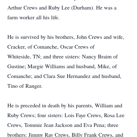
Arthur Crews and Ruby Lee (Durham). He was a
farm worker all his life.
He is survived by his brothers, John Crews and wife,
Cracker, of Comanche, Oscar Crews of
Whiteside, TN; and three sisters: Nancy Braim of
Gustine; Margie Williams and husband, Mike, of
Comanche; and Clara Sue Hernandez and husband,
Tino of Ranger.
He is preceded in death by his parents, William and
Ruby Crews; four sisters: Lois Faye Crews, Rosa Lee
Crews, Tommie Jean Jackson and Eva Pena; three
brothers: Jimmy Ray Crews, Billy Frank Crews, and