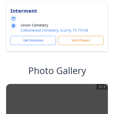
Interment
Union Cemetery
Cottonwood Cemetery, Scurry, TX 75158
Get Directions
Send Flowers
Photo Gallery
1
/
1