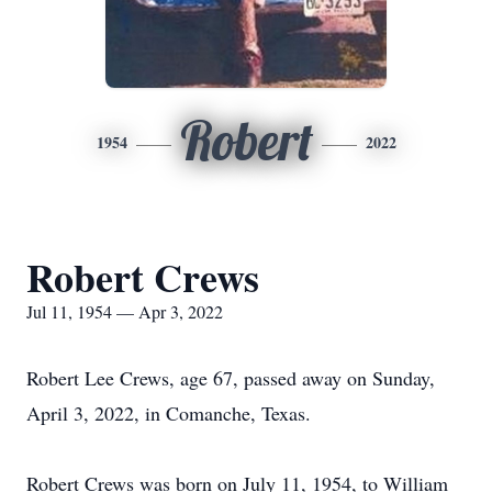
Robert
1954
2022
Robert Crews
Jul 11, 1954 — Apr 3, 2022
Robert Lee Crews, age 67, passed away on Sunday,
April 3, 2022, in Comanche, Texas.
Robert Crews was born on July 11, 1954, to William