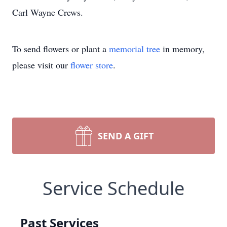
Carl Wayne Crews.
To send flowers or plant a
memorial tree
in memory,
please visit our
flower store
.
SEND A GIFT
Service Schedule
Past Services