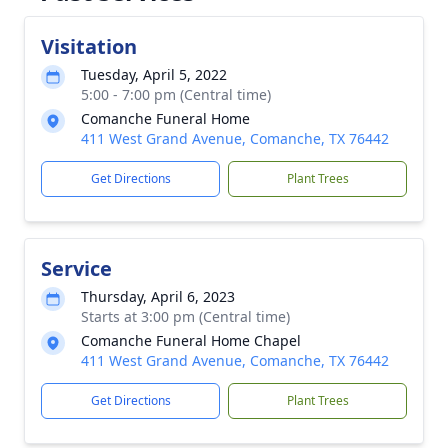
Visitation
Tuesday, April 5, 2022
5:00 - 7:00 pm (Central time)
Comanche Funeral Home
411 West Grand Avenue, Comanche, TX 76442
Get Directions
Plant Trees
Service
Thursday, April 6, 2023
Starts at 3:00 pm (Central time)
Comanche Funeral Home Chapel
411 West Grand Avenue, Comanche, TX 76442
Get Directions
Plant Trees