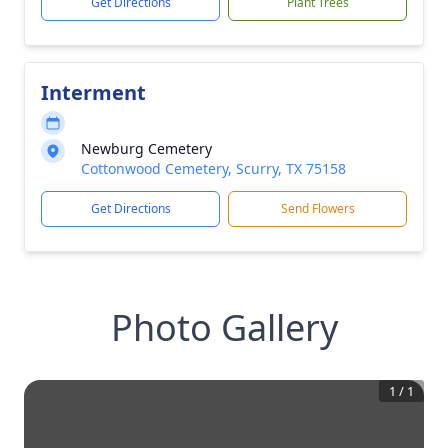
Get Directions
Plant Trees
Interment
Newburg Cemetery
Cottonwood Cemetery, Scurry, TX 75158
Get Directions
Send Flowers
Photo Gallery
1
/
1