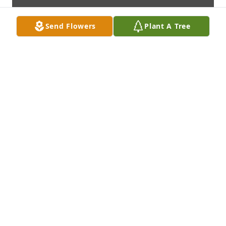
Send Flowers
Plant A Tree