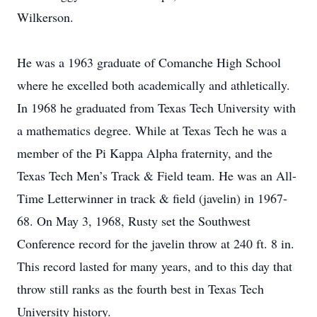
Wilkerson.
He was a 1963 graduate of Comanche High School
where he excelled both academically and athletically.
In 1968 he graduated from Texas Tech University with
a mathematics degree. While at Texas Tech he was a
member of the Pi Kappa Alpha fraternity, and the
Texas Tech Men’s Track & Field team. He was an All-
Time Letterwinner in track & field (javelin) in 1967-
68. On May 3, 1968, Rusty set the Southwest
Conference record for the javelin throw at 240 ft. 8 in.
This record lasted for many years, and to this day that
throw still ranks as the fourth best in Texas Tech
University history.