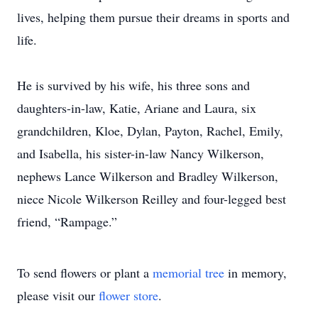
lives, helping them pursue their dreams in sports and
life.
He is survived by his wife, his three sons and
daughters-in-law, Katie, Ariane and Laura, six
grandchildren, Kloe, Dylan, Payton, Rachel, Emily,
and Isabella, his sister-in-law Nancy Wilkerson,
nephews Lance Wilkerson and Bradley Wilkerson,
niece Nicole Wilkerson Reilley and four-legged best
friend, “Rampage.”
To send flowers or plant a
memorial tree
in memory,
please visit our
flower store
.