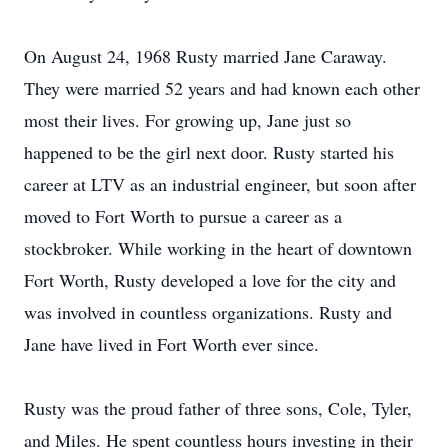
On August 24, 1968 Rusty married Jane Caraway.
They were married 52 years and had known each other
most their lives. For growing up, Jane just so
happened to be the girl next door. Rusty started his
career at LTV as an industrial engineer, but soon after
moved to Fort Worth to pursue a career as a
stockbroker. While working in the heart of downtown
Fort Worth, Rusty developed a love for the city and
was involved in countless organizations. Rusty and
Jane have lived in Fort Worth ever since.
Rusty was the proud father of three sons, Cole, Tyler,
and Miles. He spent countless hours investing in their