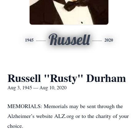
Russell
1945
2020
Russell "Rusty" Durham
Aug 3, 1945 — Aug 10, 2020
MEMORIALS: Memorials may be sent through the
Alzheimer’s website ALZ.org or to the charity of your
choice.