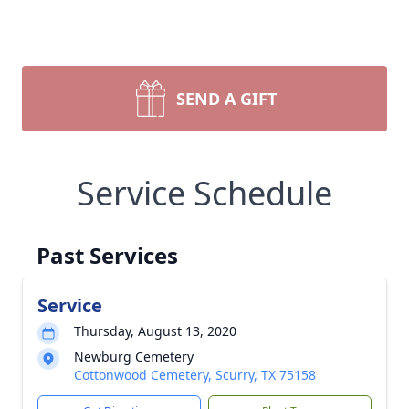
SEND A GIFT
Service Schedule
Past Services
Service
Thursday, August 13, 2020
Newburg Cemetery
Cottonwood Cemetery, Scurry, TX 75158