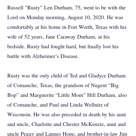
Russell “Rusty” Len Durham, 75, went to be with the
Lord on Monday morning, August 10, 2020. He was
comfortably at his home in Fort Worth, Texas with his
wife of 52 years, Jane Caraway Durham, at his
bedside. Rusty had fought hard, but finally lost his
battle with Alzheimer’s Disease.
Rusty was the only child of Ted and Gladyce Durham
of Comanche, Texas, the grandson of Nugent “Big
Bop” and Marguerite “Little Mom” Hill Durham, also
of Comanche, and Paul and Linda Wellnitz of
Wisconsin. He was also preceded in death by his aunt
and uncle, Charlotte and Chester McKenzie, aunt and
uncle Peggy and Lannes Hope, and brother-in-law Jim