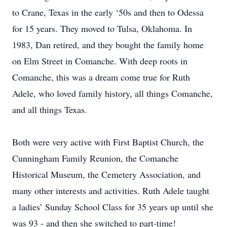
to Crane, Texas in the early ‘50s and then to Odessa
for 15 years. They moved to Tulsa, Oklahoma. In
1983, Dan retired, and they bought the family home
on Elm Street in Comanche. With deep roots in
Comanche, this was a dream come true for Ruth
Adele, who loved family history, all things Comanche,
and all things Texas.
Both were very active with First Baptist Church, the
Cunningham Family Reunion, the Comanche
Historical Museum, the Cemetery Association, and
many other interests and activities. Ruth Adele taught
a ladies’ Sunday School Class for 35 years up until she
was 93 - and then she switched to part-time!