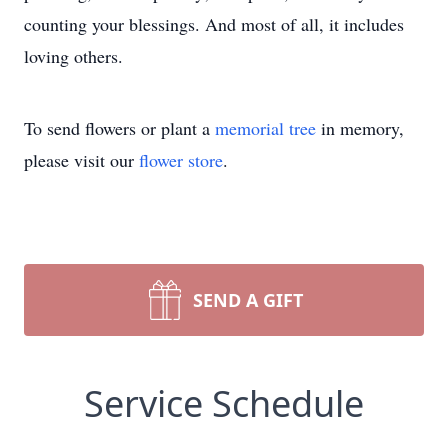
counting your blessings. And most of all, it includes
loving others.
To send flowers or plant a
memorial tree
in memory,
please visit our
flower store
.
SEND A GIFT
Service Schedule