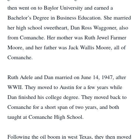
then went on to Baylor University and earned a
Bachelor’s Degree in Business Education. She married
her high school sweetheart, Dan Ross Waggoner, also
from Comanche. Her mother was Ruth Jewel Farmer
Moore, and her father was Jack Wallis Moore, all of
Comanche.
Ruth Adele and Dan married on June 14, 1947, after
WWII. They moved to Austin for a few years while
Dan finished his college degree. They moved back to
Comanche for a short span of two years, and both
taught at Comanche High School.
Following the oil boom in west Texas, they then moved