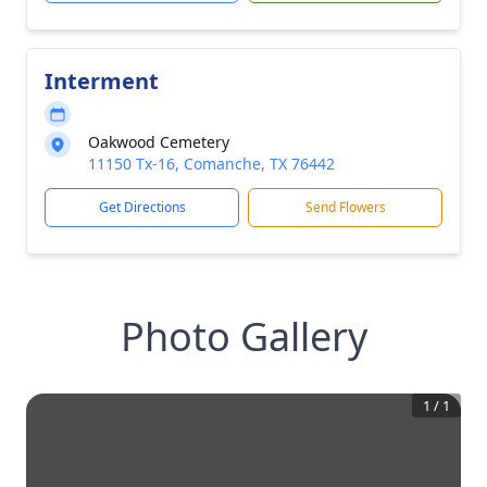
Interment
Oakwood Cemetery
11150 Tx-16, Comanche, TX 76442
Get Directions
Send Flowers
Photo Gallery
1
/
1