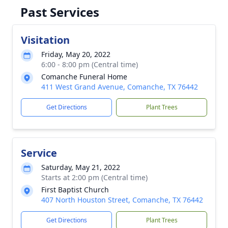
Past Services
Visitation
Friday, May 20, 2022
6:00 - 8:00 pm (Central time)
Comanche Funeral Home
411 West Grand Avenue, Comanche, TX 76442
Get Directions
Plant Trees
Service
Saturday, May 21, 2022
Starts at 2:00 pm (Central time)
First Baptist Church
407 North Houston Street, Comanche, TX 76442
Get Directions
Plant Trees