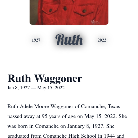
Ruth
1927
2022
Ruth Waggoner
Jan 8, 1927 — May 15, 2022
Ruth Adele Moore Waggoner of Comanche, Texas
passed away at 95 years of age on May 15, 2022. She
was born in Comanche on January 8, 1927. She
graduated from Comanche High School in 1944 and