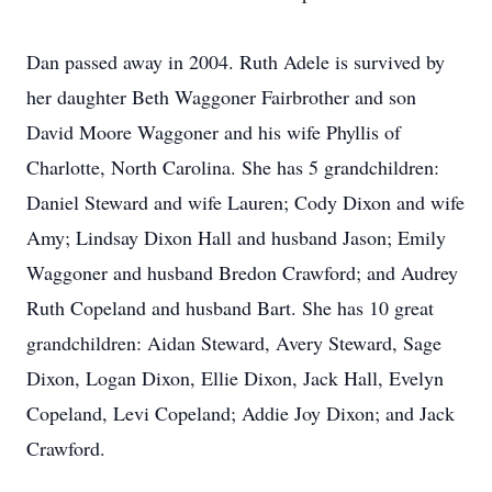
Dan passed away in 2004. Ruth Adele is survived by
her daughter Beth Waggoner Fairbrother and son
David Moore Waggoner and his wife Phyllis of
Charlotte, North Carolina. She has 5 grandchildren:
Daniel Steward and wife Lauren; Cody Dixon and wife
Amy; Lindsay Dixon Hall and husband Jason; Emily
Waggoner and husband Bredon Crawford; and Audrey
Ruth Copeland and husband Bart. She has 10 great
grandchildren: Aidan Steward, Avery Steward, Sage
Dixon, Logan Dixon, Ellie Dixon, Jack Hall, Evelyn
Copeland, Levi Copeland; Addie Joy Dixon; and Jack
Crawford.