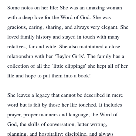
Some notes on her life: She was an amazing woman
with a deep love for the Word of God. She was
gracious, caring, sharing, and always very elegant. She
loved family history and stayed in touch with many
relatives, far and wide. She also maintained a close
relationship with her ‘Baylor Girls’. The family has a
collection of all the ‘little clippings’ she kept all of her
life and hope to put them into a book!
She leaves a legacy that cannot be described in mere
word but is felt by those her life touched. It includes
prayer, proper manners and language, the Word of
God, the skills of conversation, letter writing,
planning, and hospitality; discipline, and always