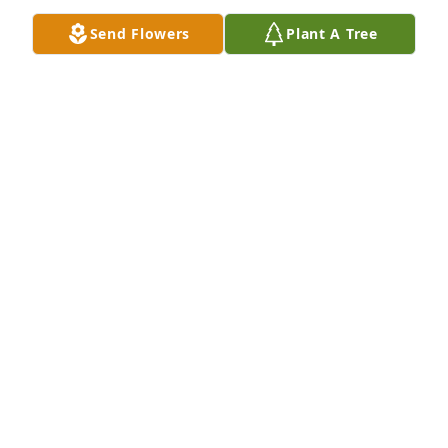
Send Flowers
Plant A Tree