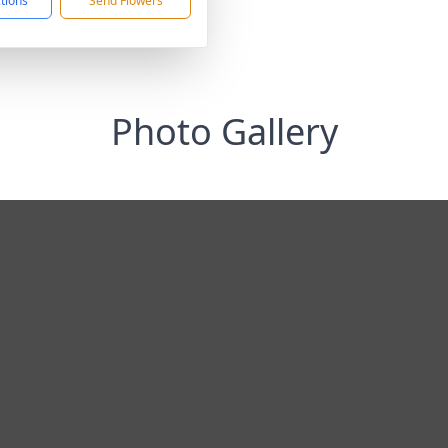
ctions
Send Flowers
Photo Gallery