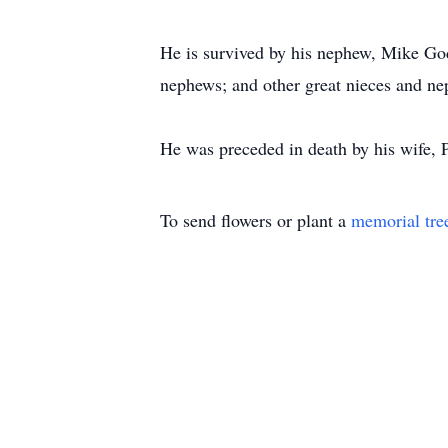
He is survived by his nephew, Mike Go
nephews; and other great nieces and n
He was preceded in death by his wife, P
To send flowers or plant a
memorial tre