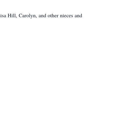
sa Hill, Carolyn, and other nieces and