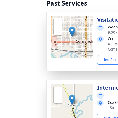
Past Services
Visitati
+
Wedne
−
9:00 
Coma
411 W
Coman
Text Dire
Interm
+
−
Cox C
, Sid