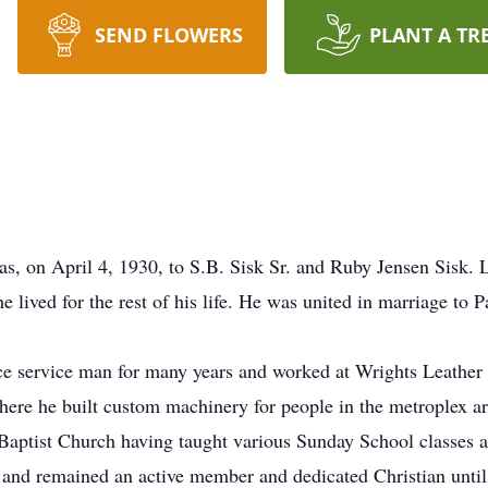
SEND FLOWERS
PLANT A TR
s, on April 4, 1930, to S.B. Sisk Sr. and Ruby Jensen Sisk. 
ived for the rest of his life. He was united in marriage to Pa
e service man for many years and worked at Wrights Leather 
ere he built custom machinery for people in the metroplex ar
aptist Church having taught various Sunday School classes a
 and remained an active member and dedicated Christian until 