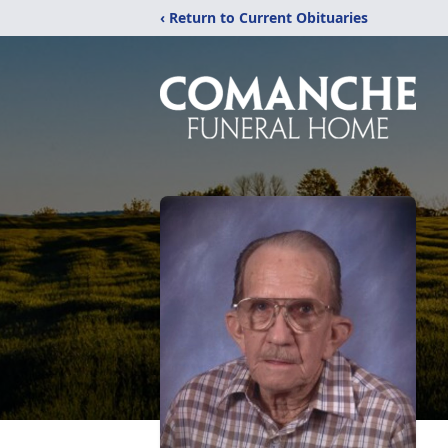
‹ Return to Current Obituaries