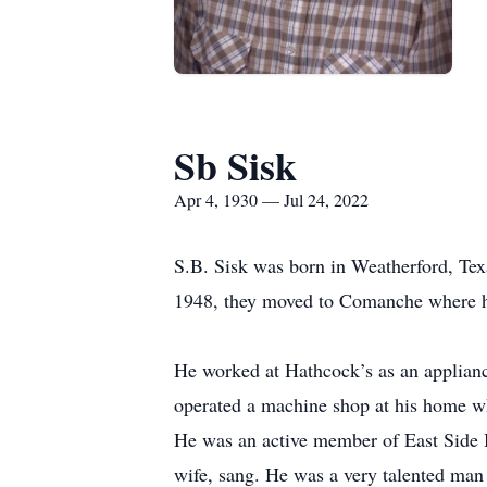
Sb Sisk
Apr 4, 1930 — Jul 24, 2022
S.B. Sisk was born in Weatherford, Texa
1948, they moved to Comanche where he l
He worked at Hathcock’s as an applianc
operated a machine shop at his home wh
He was an active member of East Side B
wife, sang. He was a very talented man