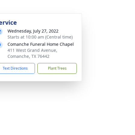
ervice
Wednesday, July 27, 2022
Starts at 10:00 am (Central time)
Comanche Funeral Home Chapel
411 West Grand Avenue,
Comanche, TX 76442
Text Directions
Plant Trees