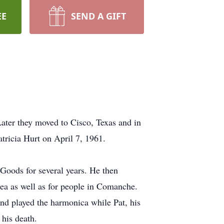
EE
SEND A GIFT
Later they moved to Cisco, Texas and in
tricia Hurt on April 7, 1961.
Goods for several years. He then
ea as well as for people in Comanche.
nd played the harmonica while Pat, his
his death.