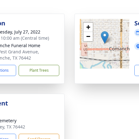
on
S
+
sday, July 27, 2022
−
- 10:00 am (Central time)
nche Funeral Home
est Grand Avenue,
che, TX 76442
ctions
Plant Trees
ent
emetery
ney, TX 76442