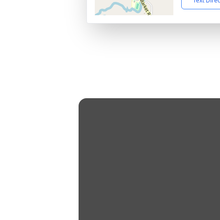
Text Dire