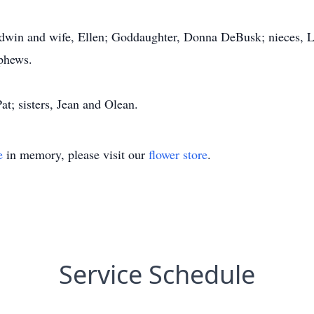
dwin and wife, Ellen; Goddaughter, Donna DeBusk; nieces, Li
ephews.
at; sisters, Jean and Olean.
e
in memory, please visit our
flower store
.
Service Schedule