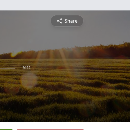
Share
2022