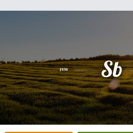
Sb
1930