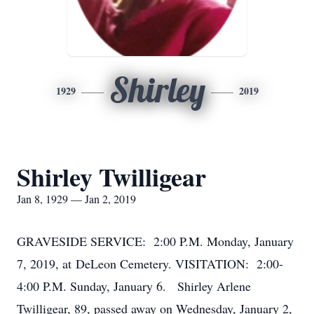
Shirley
1929
2019
Shirley Twilligear
Jan 8, 1929 — Jan 2, 2019
GRAVESIDE SERVICE: 2:00 P.M. Monday, January
7, 2019, at DeLeon Cemetery. VISITATION: 2:00-
4:00 P.M. Sunday, January 6. Shirley Arlene
Twilligear, 89, passed away on Wednesday, January 2,