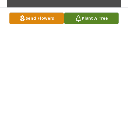
Send Flowers
Plant A Tree