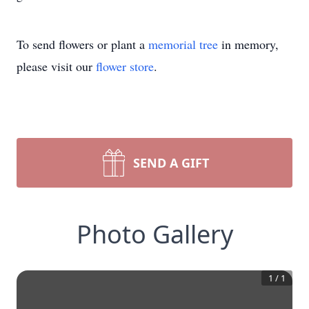
To send flowers or plant a
memorial tree
in memory,
please visit our
flower store
.
SEND A GIFT
Photo Gallery
1
/
1