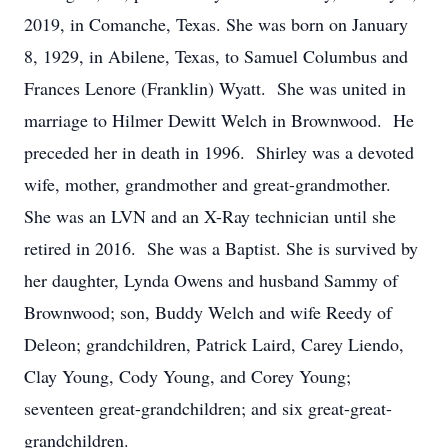
2019, in Comanche, Texas. She was born on January
8, 1929, in Abilene, Texas, to Samuel Columbus and
Frances Lenore (Franklin) Wyatt. She was united in
marriage to Hilmer Dewitt Welch in Brownwood. He
preceded her in death in 1996. Shirley was a devoted
wife, mother, grandmother and great-grandmother.
She was an LVN and an X-Ray technician until she
retired in 2016. She was a Baptist. She is survived by
her daughter, Lynda Owens and husband Sammy of
Brownwood; son, Buddy Welch and wife Reedy of
Deleon; grandchildren, Patrick Laird, Carey Liendo,
Clay Young, Cody Young, and Corey Young;
seventeen great-grandchildren; and six great-great-
grandchildren.