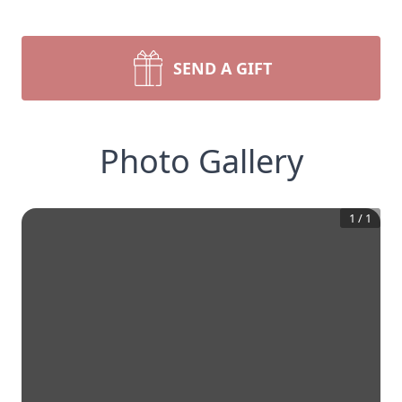
SEND A GIFT
Photo Gallery
1
/
1