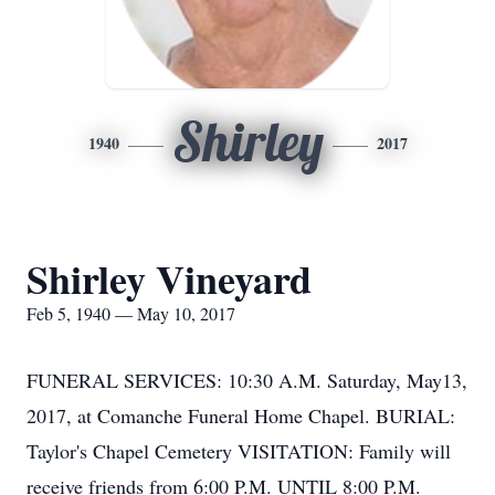
Shirley
1940
2017
Shirley Vineyard
Feb 5, 1940 — May 10, 2017
FUNERAL SERVICES: 10:30 A.M. Saturday, May13,
2017, at Comanche Funeral Home Chapel. BURIAL:
Taylor's Chapel Cemetery VISITATION: Family will
receive friends from 6:00 P.M. UNTIL 8:00 P.M.