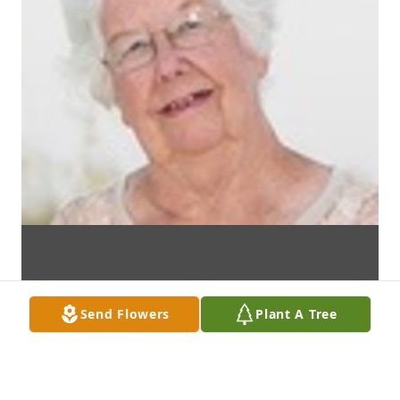
Send Flowers
Plant A Tree