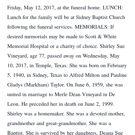
Friday, May 12, 2017, at the funeral home. LUNCH:
Lunch for the family will be at Sidney Baptist Church
following the funeral services. MEMORIALS: If
desired memorials may be made to Scott & White
Memorial Hospital or a charity of choice. Shirley Sue
Vineyard, age 77, passed away on Wednesday, May
10, 2017, in Temple, Texas. She was born on February
5, 1940, in Sidney, Texas to Alfred Milton and Pauline
Gladys (Markham) Taylor. On June 6, 1959, she was
united in marriage to Merle Dean Vineyard in De
Leon. He preceded her in death on June 2, 1999.
Shirley was a homemaker. She was a devoted mother,
grandmother and great-grandmother. She was a
Baptist. She is survived by her daughters, Deana Sue