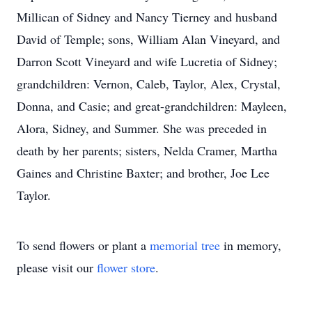
Millican of Sidney and Nancy Tierney and husband
David of Temple; sons, William Alan Vineyard, and
Darron Scott Vineyard and wife Lucretia of Sidney;
grandchildren: Vernon, Caleb, Taylor, Alex, Crystal,
Donna, and Casie; and great-grandchildren: Mayleen,
Alora, Sidney, and Summer. She was preceded in
death by her parents; sisters, Nelda Cramer, Martha
Gaines and Christine Baxter; and brother, Joe Lee
Taylor.
To send flowers or plant a
memorial tree
in memory,
please visit our
flower store
.