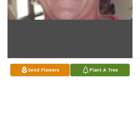
Send Flowers
Plant A Tree