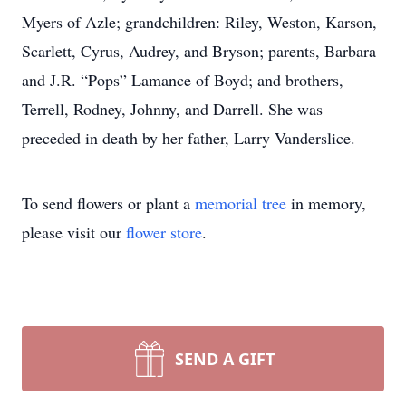
Myers of Azle; grandchildren: Riley, Weston, Karson,
Scarlett, Cyrus, Audrey, and Bryson; parents, Barbara
and J.R. “Pops” Lamance of Boyd; and brothers,
Terrell, Rodney, Johnny, and Darrell. She was
preceded in death by her father, Larry Vanderslice.
To send flowers or plant a
memorial tree
in memory,
please visit our
flower store
.
SEND A GIFT