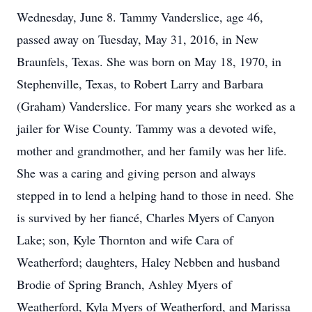
Wednesday, June 8. Tammy Vanderslice, age 46,
passed away on Tuesday, May 31, 2016, in New
Braunfels, Texas. She was born on May 18, 1970, in
Stephenville, Texas, to Robert Larry and Barbara
(Graham) Vanderslice. For many years she worked as a
jailer for Wise County. Tammy was a devoted wife,
mother and grandmother, and her family was her life.
She was a caring and giving person and always
stepped in to lend a helping hand to those in need. She
is survived by her fiancé, Charles Myers of Canyon
Lake; son, Kyle Thornton and wife Cara of
Weatherford; daughters, Haley Nebben and husband
Brodie of Spring Branch, Ashley Myers of
Weatherford, Kyla Myers of Weatherford, and Marissa