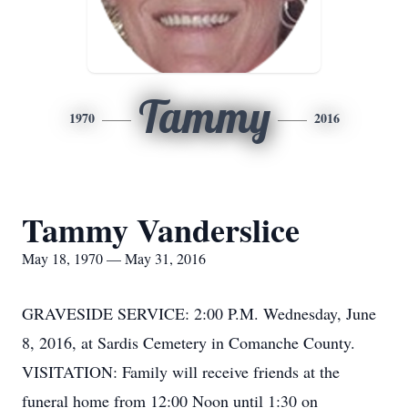
Tammy
1970
2016
Tammy Vanderslice
May 18, 1970 — May 31, 2016
GRAVESIDE SERVICE: 2:00 P.M. Wednesday, June
8, 2016, at Sardis Cemetery in Comanche County.
VISITATION: Family will receive friends at the
funeral home from 12:00 Noon until 1:30 on