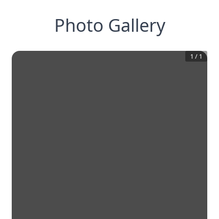
Photo Gallery
1
/
1