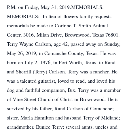
P.M. on Friday, May 31, 2019.MEMORIALS:
MEMORIALS: In lieu of flowers family requests
memorials be made to Corinne T. Smith Animal
Center, 3016, Milan Drive, Brownwood, Texas 76801.
Terry Wayne Carlson, age 42, passed away on Sunday,
May 26, 2019, in Comanche County, Texas. He was
born on July 2, 1976, in Fort Worth, Texas, to Rand
and Sherrill (Terry) Carlson. Terry was a rancher. He
was a talented guitarist, loved to read, and loved his
dog and faithful companion, Bix. Terry was a member
of Vine Street Church of Christ in Brownwood. He is
survived by his father, Rand Carlson of Comanche;
sister, Marla Hamilton and husband Terry of Midland;
grandmother, Eunice Terry; several aunts, uncles and