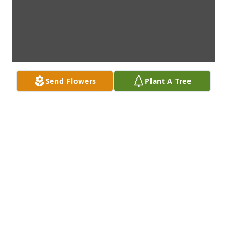
Send Flowers
Plant A Tree