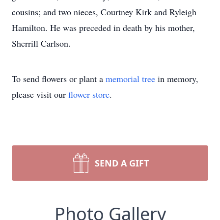
cousins; and two nieces, Courtney Kirk and Ryleigh
Hamilton. He was preceded in death by his mother,
Sherrill Carlson.
To send flowers or plant a
memorial tree
in memory,
please visit our
flower store
.
SEND A GIFT
Photo Gallery