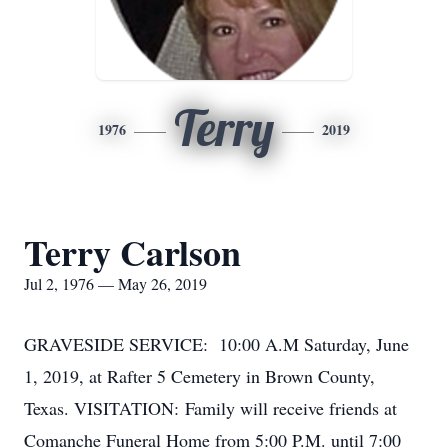
Terry
1976
2019
Terry Carlson
Jul 2, 1976 — May 26, 2019
GRAVESIDE SERVICE: 10:00 A.M Saturday, June
1, 2019, at Rafter 5 Cemetery in Brown County,
Texas. VISITATION: Family will receive friends at
Comanche Funeral Home from 5:00 P.M. until 7:00