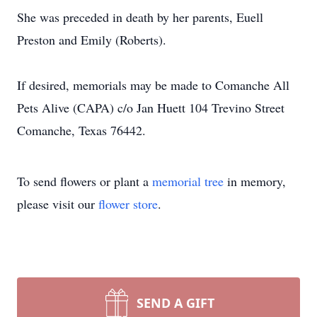
She was preceded in death by her parents, Euell
Preston and Emily (Roberts).
If desired, memorials may be made to Comanche All
Pets Alive (CAPA) c/o Jan Huett 104 Trevino Street
Comanche, Texas 76442.
To send flowers or plant a
memorial tree
in memory,
please visit our
flower store
.
SEND A GIFT