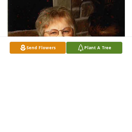
Send Flowers
Plant A Tree