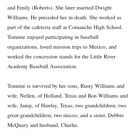
and Emily (Roberts). She later married Dwight
Williams. He preceded her in death. She worked as
part of the cafeteria staff at Comanche High School.
Tommie enjoyed participating in baseball
organizations, loved mission trips to Mexico, and
worked the concession stands for the Little River
Academy Baseball Association.
Tommie is survived by her sons, Rusty Williams and
wife, Nellen, of Holland, Texas and Ron Williams and
wife, Janay, of Hawley, Texas; two grandchildren; two
great-grandchildren; two nieces; and a sister, Debbie
McQuary and husband, Charlie.