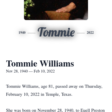
Tommie
1940
2022
Tommie Williams
Nov 28, 1940 — Feb 10, 2022
Tommie Williams, age 81, passed away on Thursday,
February 10, 2022 in Temple, Texas.
She was born on November 28, 1940, to Euell Preston