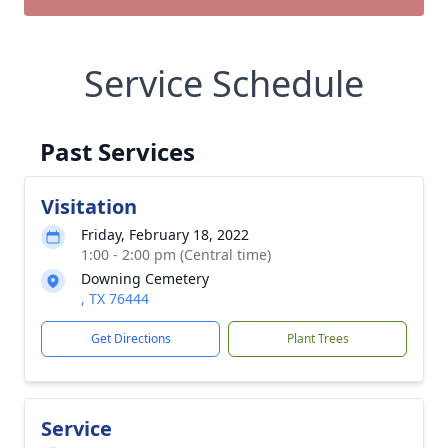
Service Schedule
Past Services
Visitation
Friday, February 18, 2022
1:00 - 2:00 pm (Central time)
Downing Cemetery
, TX 76444
Get Directions
Plant Trees
Service