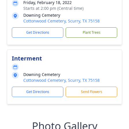
Friday, February 18, 2022
Starts at 2:00 pm (Central time)
Downing Cemetery
Cottonwood Cemetery, Scurry, TX 75158
Get Directions
Plant Trees
Interment
Downing Cemetery
Cottonwood Cemetery, Scurry, TX 75158
Get Directions
Send Flowers
Photo Gallery