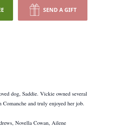
EE
SEND A GIFT
oved dog, Saddie. Vickie owned several
in Comanche and truly enjoyed her job.
ndrews, Novella Cowan, Ailene