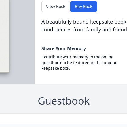
View Book
Buy Book
A beautifully bound keepsake book
condolences from family and friend
Share Your Memory
Contribute your memory to the online
guestbook to be featured in this unique
keepsake book.
Guestbook