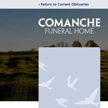
‹ Return to Current Obituaries