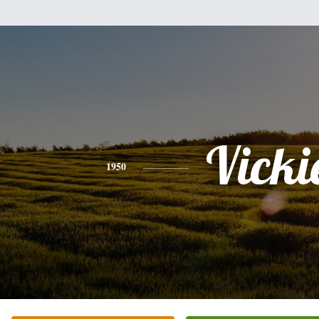
Vicki
1950