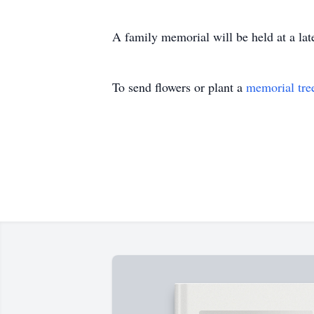
A family memorial will be held at a late
To send flowers or plant a
memorial tre