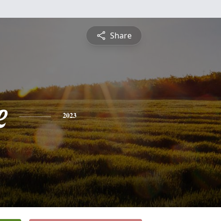
Share
e
2023