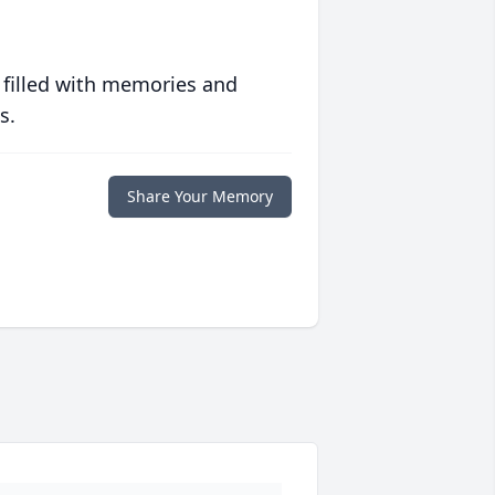
 filled with memories and
s.
Share Your Memory