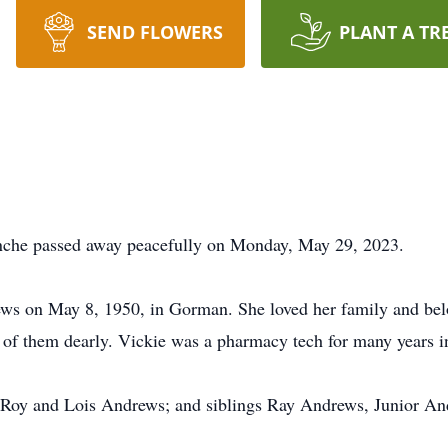
SEND FLOWERS
PLANT A TR
che passed away peacefully on Monday, May 29, 2023.
ws on May 8, 1950, in Gorman. She loved her family and bel
h of them dearly. Vickie was a pharmacy tech for many years 
, Roy and Lois Andrews; and siblings Ray Andrews, Junior A