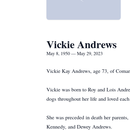
Vickie Andrews
May 8, 1950 — May 29, 2023
Vickie Kay Andrews, age 73, of Coman
Vickie was born to Roy and Lois Andre
dogs throughout her life and loved eac
She was preceded in death her parents
Kennedy, and Dewey Andrews.