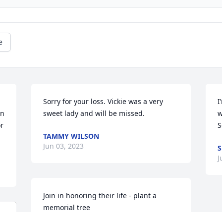
e
Sorry for your loss. Vickie was a very 
I
n 
sweet lady and will be missed.
w
r 
S
TAMMY WILSON
Jun 03, 2023
S
J
Join in honoring their life - plant a 
memorial tree