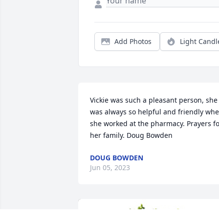
Add Photos
Light Candl
Vickie was such a pleasant person, she 
was always so helpful and friendly whe
she worked at the pharmacy. Prayers fo
her family. Doug Bowden
DOUG BOWDEN
Jun 05, 2023