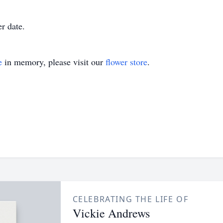
r date.
e
in memory, please visit our
flower store
.
CELEBRATING THE LIFE OF
Vickie Andrews