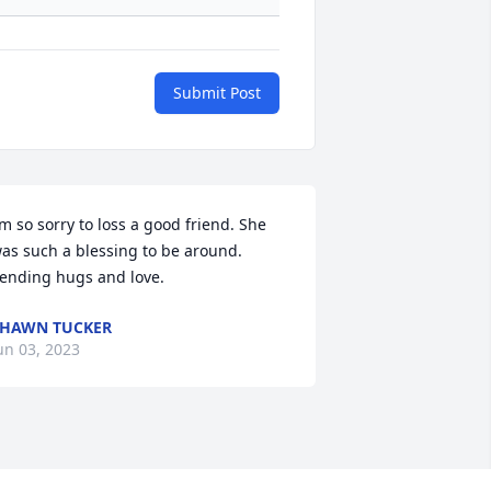
Submit Post
’m so sorry to loss a good friend. She 
as such a blessing to be around. 
ending hugs and love.
HAWN TUCKER
un 03, 2023