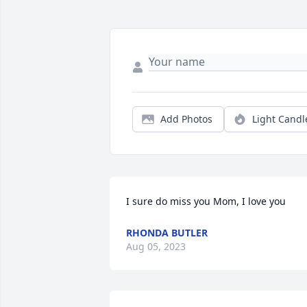
Add Photos
Light Candl
I sure do miss you Mom, I love you
RHONDA BUTLER
Aug 05, 2023