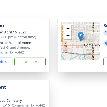
on
S
+
y, April 16, 2023
−
- 2:00 pm (Central time)
nche Funeral Home
est Grand Avenue,
che, TX 76442
ctions
Plant Trees
ent
ood Cemetery
 Tx-16, Comanche, TX 76442