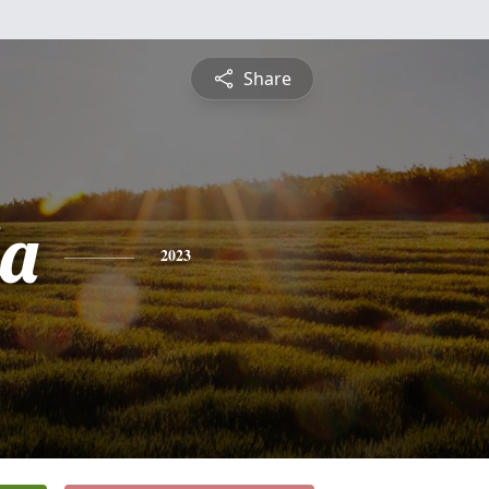
Share
a
2023