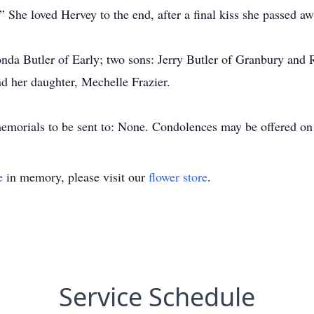
” She loved Hervey to the end, after a final kiss she passed aw
nda Butler of Early; two sons: Jerry Butler of Granbury and
d her daughter, Mechelle Frazier.
s memorials to be sent to: None. Condolences may be offered 
e
in memory, please visit our
flower store
.
Service Schedule