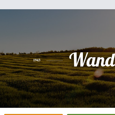
Wand
1943