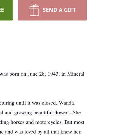
EE
SEND A GIFT
was born on June 28, 1943, in Mineral
uring until it was closed. Wanda
ard and growing beautiful flowers. She
iding horses and motorcycles. But most
he and was loved by all that knew her.