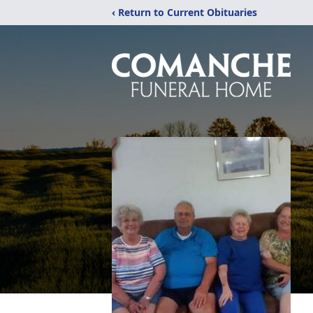
‹ Return to Current Obituaries