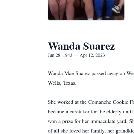
Wanda Suarez
Jun 28, 1943 — Apr 12, 2023
Wanda Mae Suarez passed away on Wedne
Wells, Texas.
She worked at the Comanche Cookie Fac
became a caretaker for the elderly unti
won a prize for her immaculate yard. S
of all she loved her family, her grandk