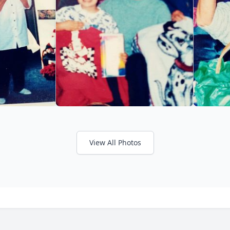
View All Photos