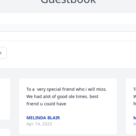
e
To a  very special friend who i will miss. 
T
We had alot of good ole times. best 
W
friend u could have
f
MELINDA BLAIR
M
Apr 14, 2023
A