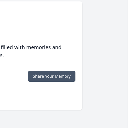
 filled with memories and
s.
Share Your Memory