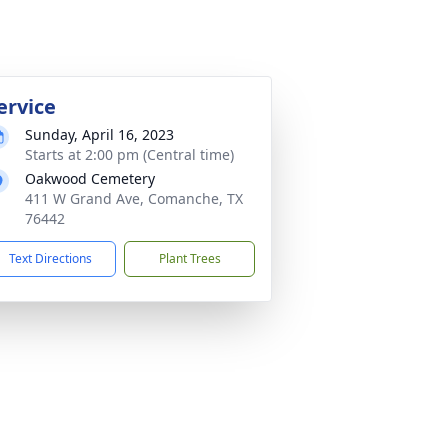
ervice
Sunday, April 16, 2023
Starts at 2:00 pm (Central time)
Oakwood Cemetery
411 W Grand Ave, Comanche, TX
76442
Text Directions
Plant Trees