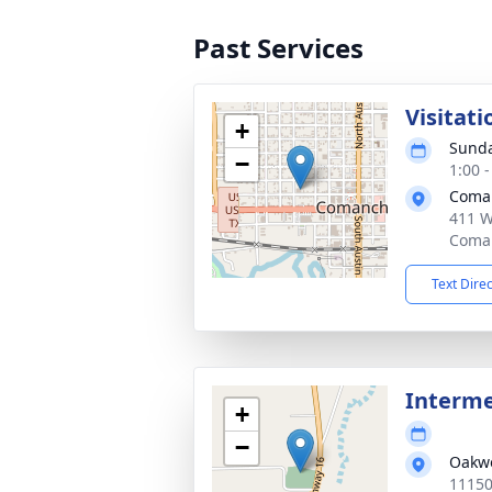
Past Services
Visitati
+
Sunda
−
1:00 
Coma
411 W
Coman
Text Dire
Interm
+
−
Oakw
11150