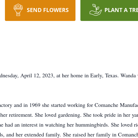
SEND FLOWERS
PLANT A TR
sday, April 12, 2023, at her home in Early, Texas. Wanda 
tory and in 1969 she started working for Comanche Manufact
l her retirement. She loved gardening. She took pride in her y
he had an interest in watching her hummingbirds. She loved r
ids, and her extended family. She raised her family in Comanc