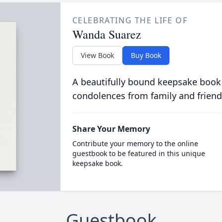
CELEBRATING THE LIFE OF
Wanda Suarez
View Book
Buy Book
A beautifully bound keepsake book
condolences from family and friend
Share Your Memory
Contribute your memory to the online
guestbook to be featured in this unique
keepsake book.
Guestbook