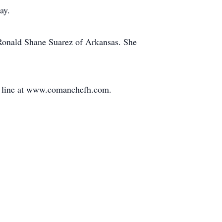
ay.
 Ronald Shane Suarez of Arkansas. She
on line at www.comanchefh.com.