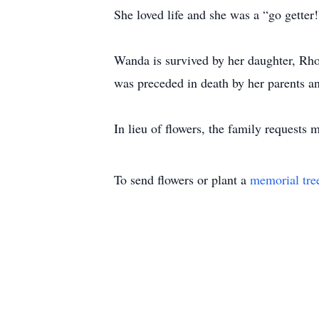
She loved life and she was a “go getter!
Wanda is survived by her daughter, Rho
was preceded in death by her parents an
In lieu of flowers, the family request
To send flowers or plant a
memorial tre