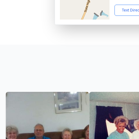
Text Dire