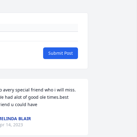
Submit Post
o avery special friend who i will miss. 
e had alot of good ole times.best 
riend u could have
ELINDA BLAIR
pr 14, 2023