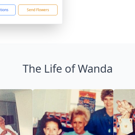
ctions
Send Flowers
The Life of Wanda