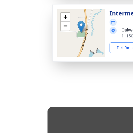
Interm
+
−
Oakw
11150
Text Dire