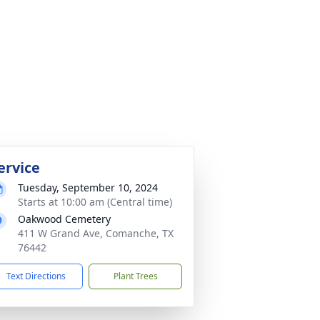
ervice
Tuesday, September 10, 2024
Starts at 10:00 am (Central time)
Oakwood Cemetery
411 W Grand Ave, Comanche, TX
76442
Text Directions
Plant Trees