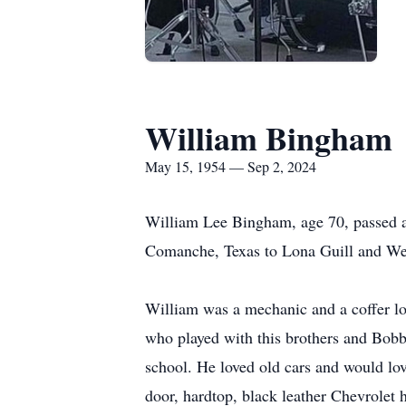
William Bingham
May 15, 1954 — Sep 2, 2024
William Lee Bingham, age 70, passed 
Comanche, Texas to Lona Guill and W
William was a mechanic and a coffer l
who played with this brothers and Bobb
school. He loved old cars and would lo
door, hardtop, black leather Chevrolet 