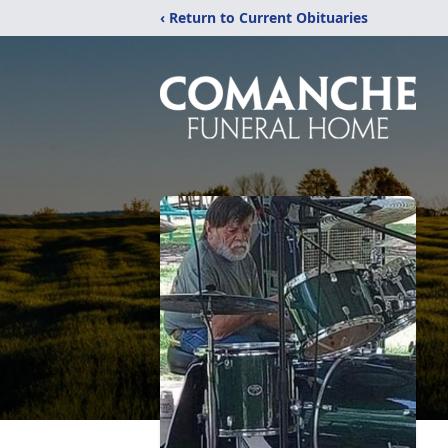
‹ Return to Current Obituaries