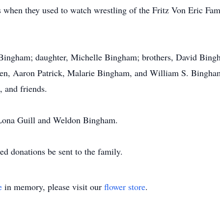
when they used to watch wrestling of the Fritz Von Eric Fami
el Bingham; daughter, Michelle Bingham; brothers, David Bi
ren, Aaron Patrick, Malarie Bingham, and William S. Bingham
 and friends.
s Lona Guill and Weldon Bingham.
ted donations be sent to the family.
e
in memory, please visit our
flower store
.