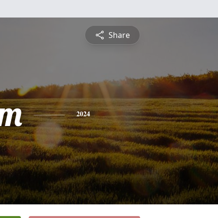
Share
am
2024