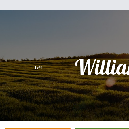
Willi
1954