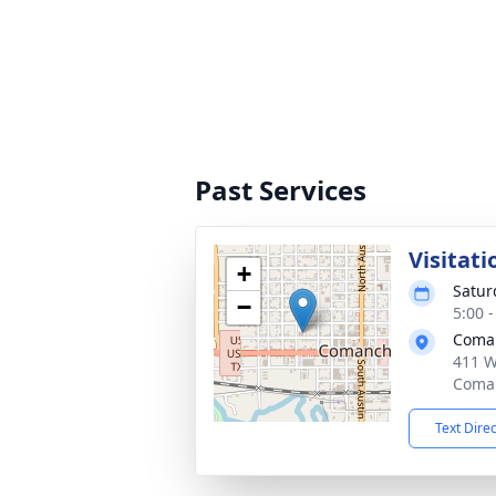
Past Services
Visitati
+
Satur
−
5:00 
Coma
411 W
Coman
Text Dire