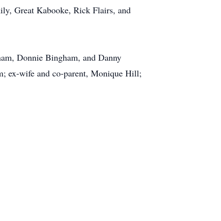
ly, Great Kabooke, Rick Flairs, and
ngham, Donnie Bingham, and Danny
; ex-wife and co-parent, Monique Hill;