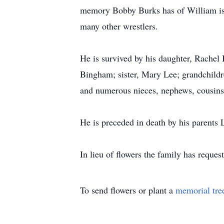
memory Bobby Burks has of William is 
many other wrestlers.
He is survived by his daughter, Rach
Bingham; sister, Mary Lee; grandchild
and numerous nieces, nephews, cousins,
He is preceded in death by his parent
In lieu of flowers the family has reques
To send flowers or plant a
memorial tre