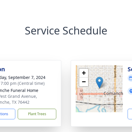
Service Schedule
on
S
+
day, September 7, 2024
−
- 7:00 pm (Central time)
nche Funeral Home
est Grand Avenue,
che, TX 76442
ctions
Plant Trees