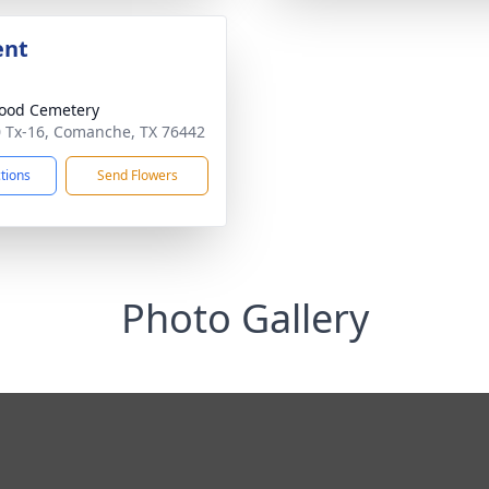
ent
ood Cemetery
 Tx-16, Comanche, TX 76442
ctions
Send Flowers
Photo Gallery