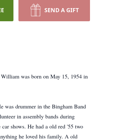
EE
SEND A GIFT
 William was born on May 15, 1954 in
. He was drummer in the Bingham Band
lunteer in assembly bands during
 car shows. He had a old red '55 two
anything he loved his family. A old