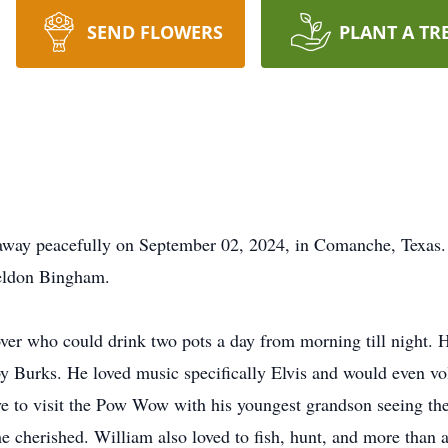
SEND FLOWERS
PLANT A TR
away peacefully on September 02, 2024, in Comanche, Texas.
eldon Bingham.
over who could drink two pots a day from morning till night
y Burks. He loved music specifically Elvis and would even vo
ve to visit the Pow Wow with his youngest grandson seeing the
he cherished. William also loved to fish, hunt, and more than 