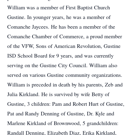
William was a member of First Baptist Church
Gustine. In younger years, he was a member of
Comanche Jaycees. He has been a member of the
Comanche Chamber of Commerce, a proud member
of the VFW, Sons of American Revolution, Gustine
ISD School Board for 9 years, and was currently
serving on the Gustine City Council. William also
served on various Gustine community organizations.
William is preceded in death by his parents, Zeb and
Julia Kirkland. He is survived by wife Betty of
Gustine, 3 children: Pam and Robert Hurt of Gustine,
Pat and Randy Denning of Gustine, Dr. Kyle and
Marlene Kirkland of Brownwood, 5 grandchildren:
Randall Denning, Elizabeth Diaz, Erika Kirkland,