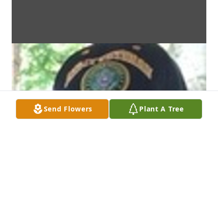
Send Flowers
Plant A Tree