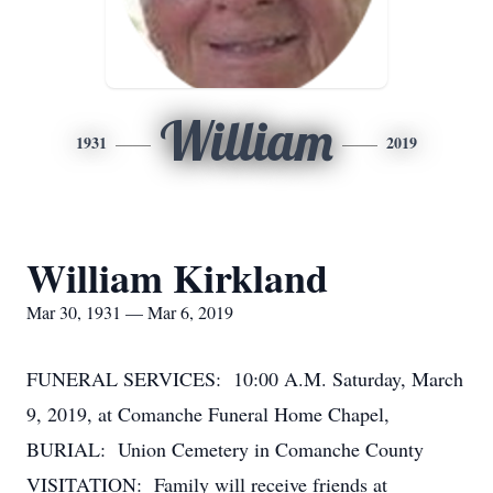
William
1931
2019
William Kirkland
Mar 30, 1931 — Mar 6, 2019
FUNERAL SERVICES: 10:00 A.M. Saturday, March
9, 2019, at Comanche Funeral Home Chapel,
BURIAL: Union Cemetery in Comanche County
VISITATION: Family will receive friends at