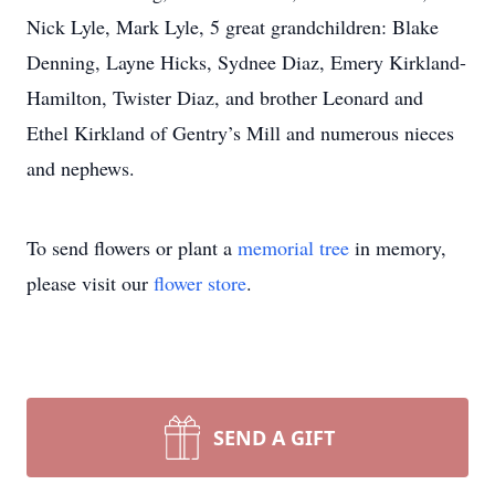
Nick Lyle, Mark Lyle, 5 great grandchildren: Blake
Denning, Layne Hicks, Sydnee Diaz, Emery Kirkland-
Hamilton, Twister Diaz, and brother Leonard and
Ethel Kirkland of Gentry’s Mill and numerous nieces
and nephews.
To send flowers or plant a
memorial tree
in memory,
please visit our
flower store
.
SEND A GIFT