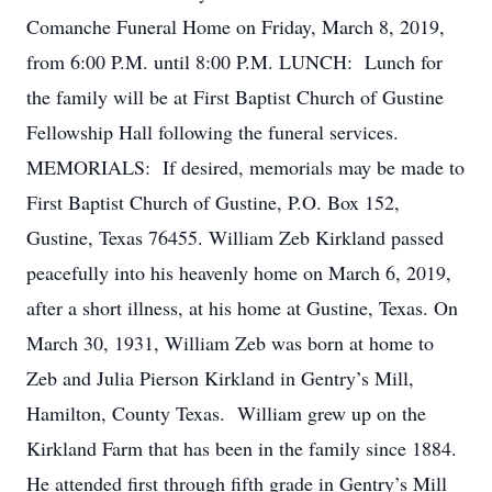
Comanche Funeral Home on Friday, March 8, 2019,
from 6:00 P.M. until 8:00 P.M. LUNCH: Lunch for
the family will be at First Baptist Church of Gustine
Fellowship Hall following the funeral services.
MEMORIALS: If desired, memorials may be made to
First Baptist Church of Gustine, P.O. Box 152,
Gustine, Texas 76455. William Zeb Kirkland passed
peacefully into his heavenly home on March 6, 2019,
after a short illness, at his home at Gustine, Texas. On
March 30, 1931, William Zeb was born at home to
Zeb and Julia Pierson Kirkland in Gentry’s Mill,
Hamilton, County Texas. William grew up on the
Kirkland Farm that has been in the family since 1884.
He attended first through fifth grade in Gentry’s Mill