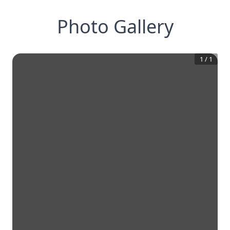
Photo Gallery
1
/
1