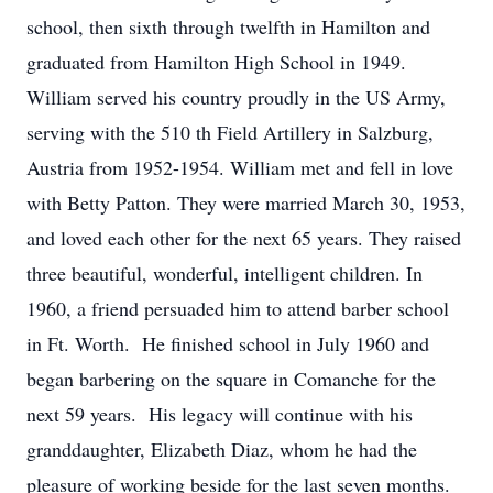
school, then sixth through twelfth in Hamilton and
graduated from Hamilton High School in 1949.
William served his country proudly in the US Army,
serving with the 510 th Field Artillery in Salzburg,
Austria from 1952-1954. William met and fell in love
with Betty Patton. They were married March 30, 1953,
and loved each other for the next 65 years. They raised
three beautiful, wonderful, intelligent children. In
1960, a friend persuaded him to attend barber school
in Ft. Worth. He finished school in July 1960 and
began barbering on the square in Comanche for the
next 59 years. His legacy will continue with his
granddaughter, Elizabeth Diaz, whom he had the
pleasure of working beside for the last seven months.